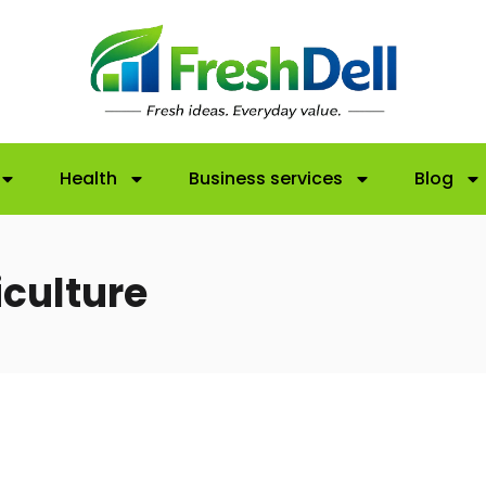
Health
Business services
Blog
iculture