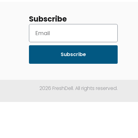
Subscribe
Subscribe
2026 FreshDell. All rights reserved.