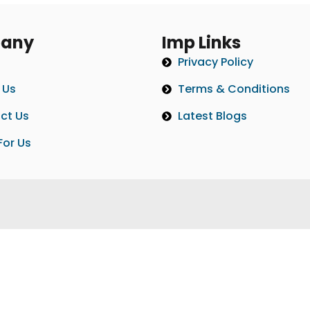
any
Imp Links
Privacy Policy
 Us
Terms & Conditions
ct Us
Latest Blogs
For Us