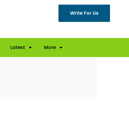
Write For Us
Latest
More