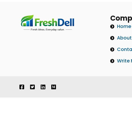
Comp
Home
About
Conta
Write 