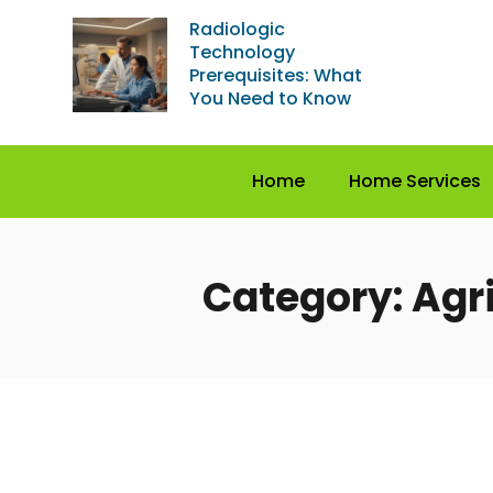
Radiologic
Technology
Prerequisites: What
You Need to Know
Home
Home Services
Category: Agr