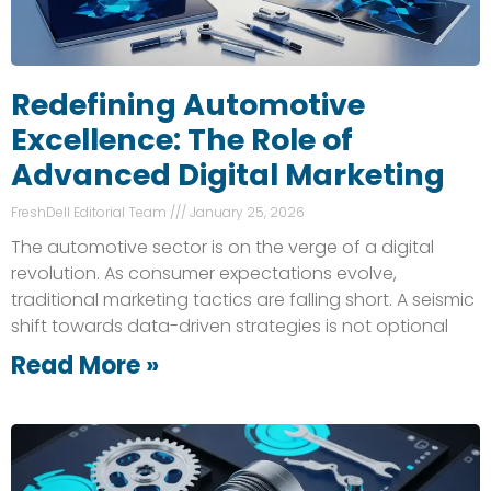
Redefining Automotive
Excellence: The Role of
Advanced Digital Marketing
FreshDell Editorial Team
January 25, 2026
The automotive sector is on the verge of a digital
revolution. As consumer expectations evolve,
traditional marketing tactics are falling short. A seismic
shift towards data-driven strategies is not optional
Read More »