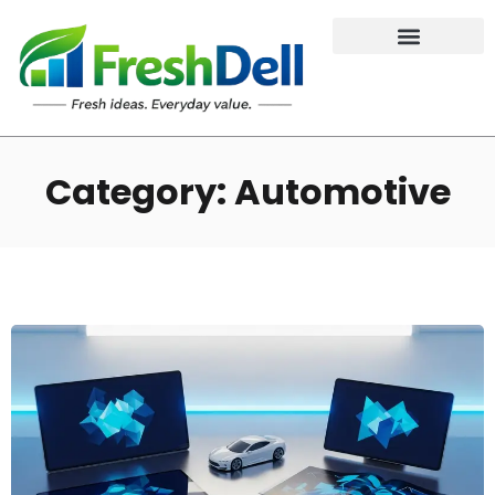
Category: Automotive