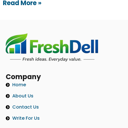
Read More »
Company
Home
About Us
Contact Us
Write For Us