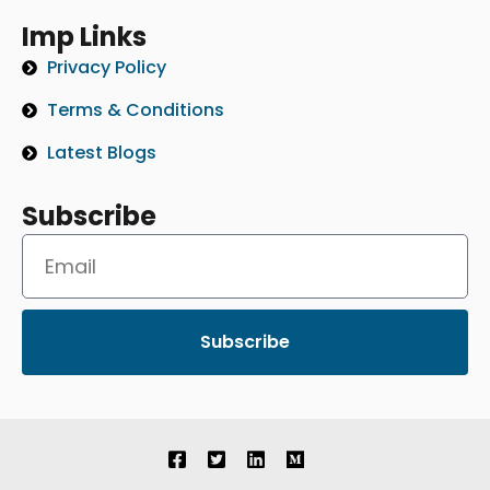
Imp Links
Privacy Policy
Terms & Conditions
Latest Blogs
Subscribe
Subscribe