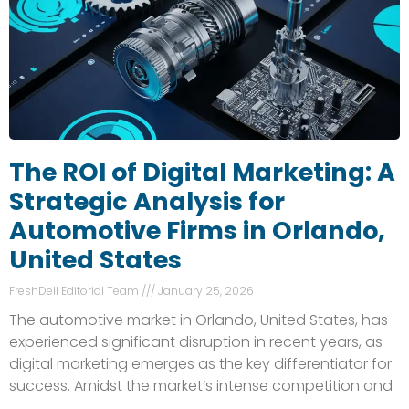
The ROI of Digital Marketing: A
Strategic Analysis for
Automotive Firms in Orlando,
United States
FreshDell Editorial Team
January 25, 2026
The automotive market in Orlando, United States, has
experienced significant disruption in recent years, as
digital marketing emerges as the key differentiator for
success. Amidst the market’s intense competition and