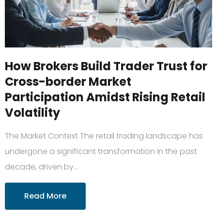
How Brokers Build Trader Trust for
Cross-border Market
Participation Amidst Rising Retail
Volatility
The Market Context The retail trading landscape has
undergone a significant transformation in the past
decade, driven by…
Read More