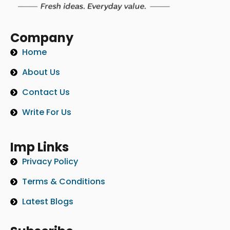
Company
Home
About Us
Contact Us
Write For Us
Imp Links
Privacy Policy
Terms & Conditions
Latest Blogs