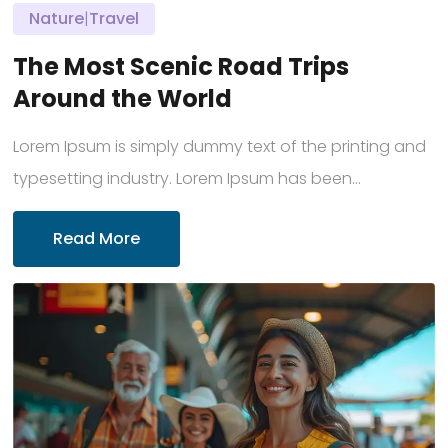
Nature
|
Travel
The Most Scenic Road Trips
Around the World
Lorem Ipsum is simply dummy text of the printing and
typesetting industry. Lorem Ipsum has been...
Read More