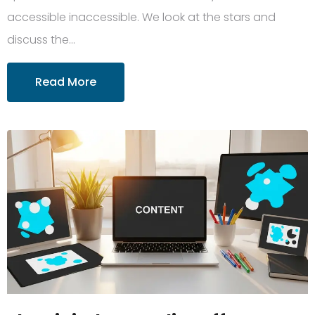
accessible inaccessible. We look at the stars and
discuss the…
Read More