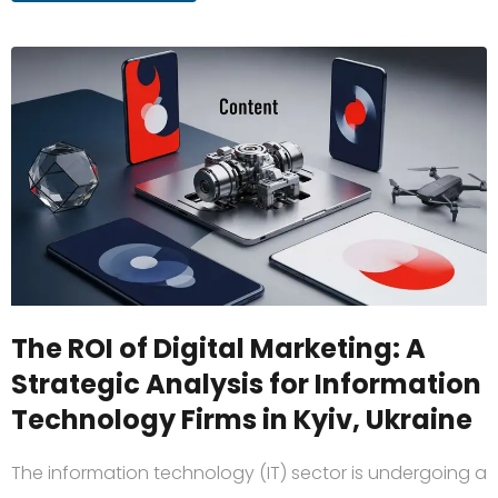
The ROI of Digital Marketing: A
Strategic Analysis for Information
Technology Firms in Kyiv, Ukraine
The information technology (IT) sector is undergoing a