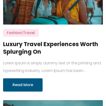
Fashion
|
Travel
Luxury Travel Experiences Worth
Splurging On
Lorem Ipsum is simply dummy text of the printing and
typesetting industry. Lorem Ipsum has been...
Read More