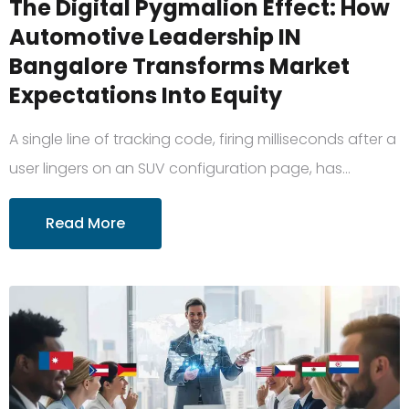
The Digital Pygmalion Effect: How
Automotive Leadership IN
Bangalore Transforms Market
Expectations Into Equity
A single line of tracking code, firing milliseconds after a
user lingers on an SUV configuration page, has…
Read More