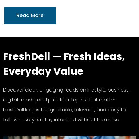
Read More
FreshDell — Fresh Ideas,
Everyday Value
Discover clear, engaging reads on lifestyle, business,
digital trends, and practical topics that matter.
FreshDell keeps things simple, relevant, and easy to
follow — so you stay informed without the noise.