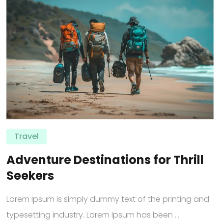
Travel
Adventure Destinations for Thrill
Seekers
Lorem Ipsum is simply dummy text of the printing and
typesetting industry. Lorem Ipsum has been ...