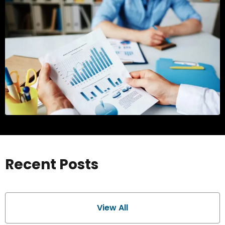
Recent Posts
View All