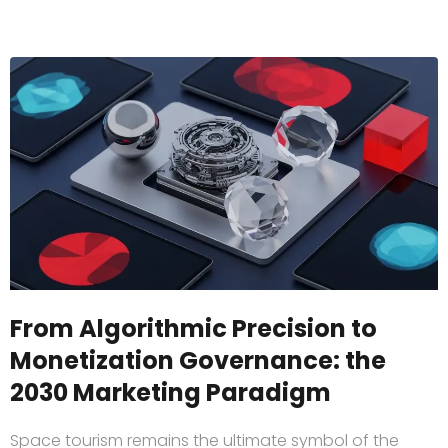
From Algorithmic Precision to
Monetization Governance: the
2030 Marketing Paradigm
Space tourism remains the ultimate symbol of the