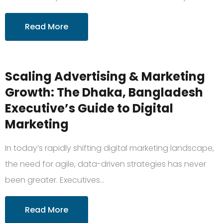
Read More
Scaling Advertising & Marketing
Growth: The Dhaka, Bangladesh
Executive’s Guide to Digital
Marketing
In today’s rapidly shifting digital marketing landscape,
the need for agile, data-driven strategies has never
been greater. Executives…
Read More