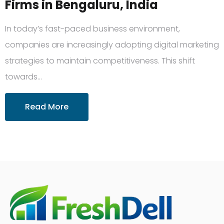
Firms in Bengaluru, India
In today’s fast-paced business environment,
companies are increasingly adopting digital marketing
strategies to maintain competitiveness. This shift
towards…
Read More