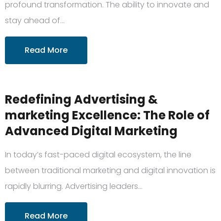
profound transformation. The ability to innovate and
stay ahead of…
Read More
Redefining Advertising &
marketing Excellence: The Role of
Advanced Digital Marketing
In today’s fast-paced digital ecosystem, the line
between traditional marketing and digital innovation is
rapidly blurring. Advertising leaders…
Read More