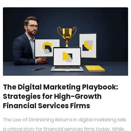
The Digital Marketing Playbook:
Strategies for High-Growth
Financial Services Firms
The Law of Diminishing Returns in digital marketing tells
a critical story for financial services firms today. While…