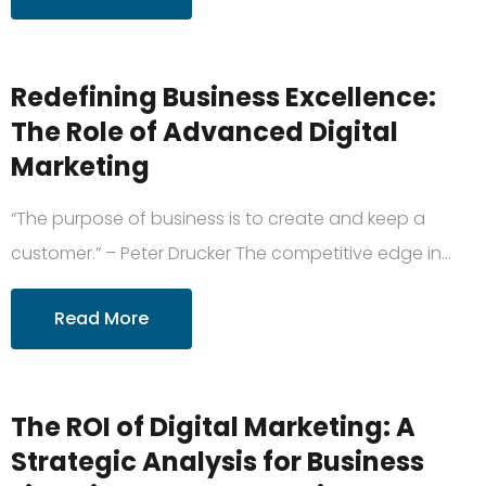
Redefining Business Excellence:
The Role of Advanced Digital
Marketing
“The purpose of business is to create and keep a
customer.” – Peter Drucker The competitive edge in…
Read More
The ROI of Digital Marketing: A
Strategic Analysis for Business