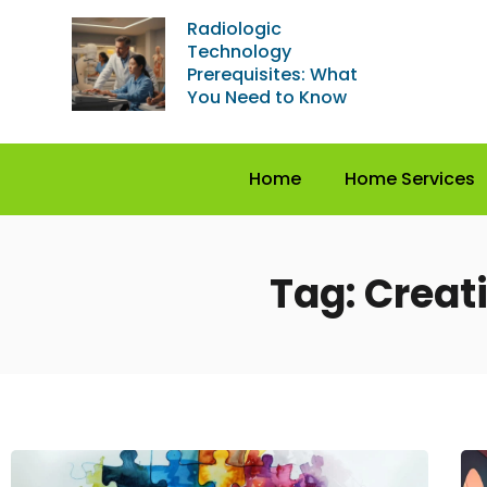
Radiologic
Technology
Prerequisites: What
You Need to Know
Home
Home Services
Tag: Creati