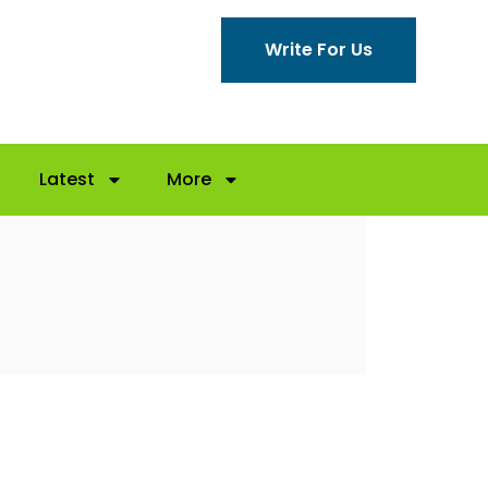
Write For Us
Latest
More