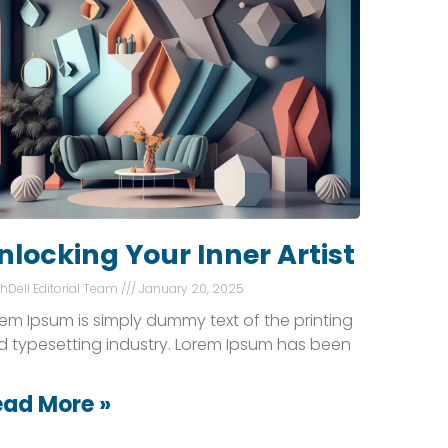
nlocking Your Inner Artist
shDell Editorial Team
January 20, 2025
em Ipsum is simply dummy text of the printing
d typesetting industry. Lorem Ipsum has been
ead More »