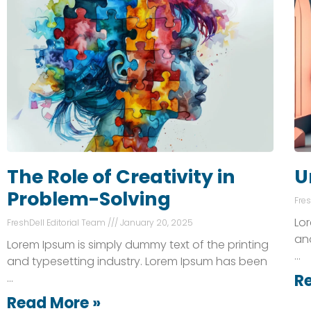
The Role of Creativity in
U
Problem-Solving
Fre
Lor
FreshDell Editorial Team
January 20, 2025
an
Lorem Ipsum is simply dummy text of the printing
…
and typesetting industry. Lorem Ipsum has been
…
R
Read More »