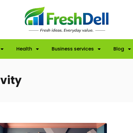
Health
Business services
Blog
vity