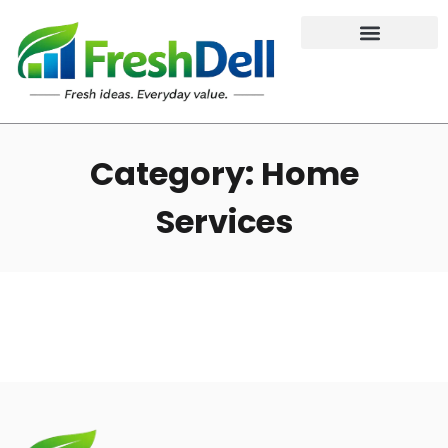
Category: Home
Services