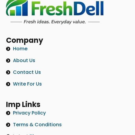
Company
Home
About Us
Contact Us
Write For Us
Imp Links
Privacy Policy
Terms & Conditions