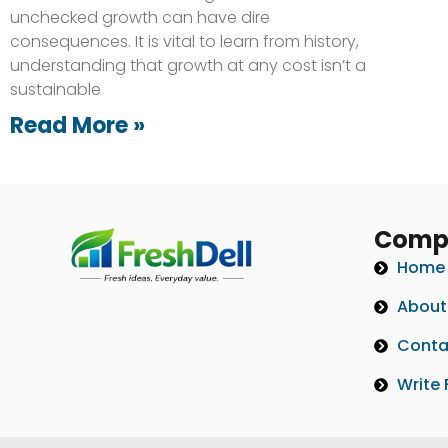
unchecked growth can have dire
consequences. It is vital to learn from history,
understanding that growth at any cost isn’t a
sustainable
Read More »
Comp
Home
About
Conta
Write 