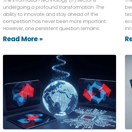
The information technology (IT) sector is
The
undergoing a profound transformation. The
be
ability to innovate and stay ahead of the
te
competition has never been more important.
ec
However, one persistent question remains:
inn
Read More »
R