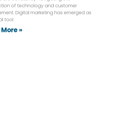
ction of technology and customer
ment. Digital marketing has emerged as
al tool
 More »