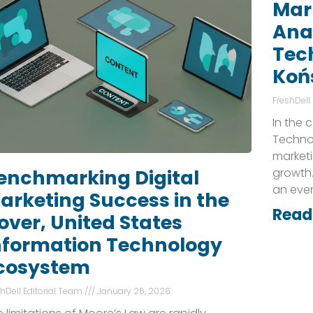
Mark
Anal
Tec
Koń
FreshDell
In the 
Technol
marketi
growth.
enchmarking Digital
an eve
arketing Success in the
Read
over, United States
nformation Technology
cosystem
shDell Editorial Team
January 26, 2026