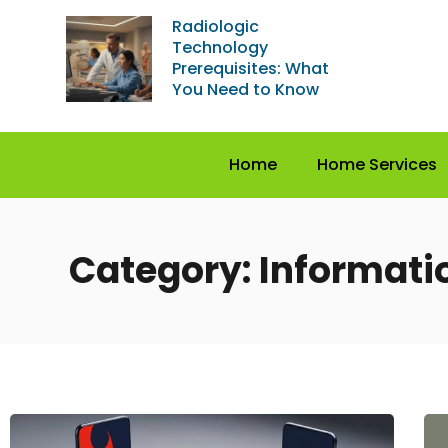
Radiologic
Technology
Prerequisites: What
You Need to Know
Home
Home Services
Category: Informati