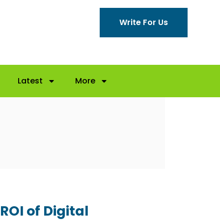
Write For Us
Latest
More
ROI of Digital