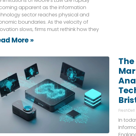
 limitations of Moore’s Law are rapidly
coming apparent as the information
chnology sector reaches physical and
onomic boundaries. As the velocity of
ovation slows, firms must rethink how they
ead More »
The 
Mark
Anal
Tec
Bris
FreshDell
In toda
Informa
England