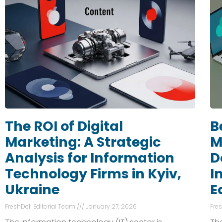
The ROI of Digital
B
Marketing: A Strategic
M
Analysis for Information
D
Technology Firms in Kyiv,
I
Ukraine
E
FreshDell Editorial Team
January 27, 2026
Fre