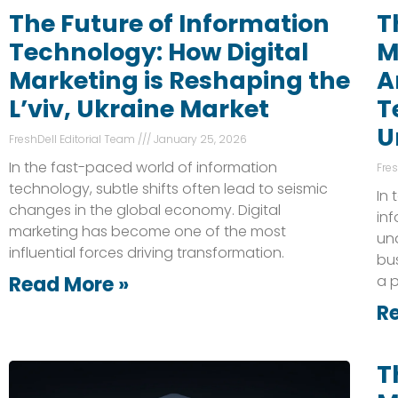
The Future of Information
T
Technology: How Digital
M
Marketing is Reshaping the
A
L’viv, Ukraine Market
T
U
FreshDell Editorial Team
January 25, 2026
In the fast-paced world of information
Fre
technology, subtle shifts often lead to seismic
In 
changes in the global economy. Digital
inf
marketing has become one of the most
und
influential forces driving transformation.
bu
Read More »
a p
R
T