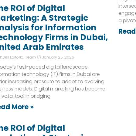
interse
he ROI of Digital
engage
arketing: A Strategic
a pivot
nalysis for Information
Read
echnology Firms in Dubai,
nited Arab Emirates
shDell Editorial Team
January 25, 2026
today’s fast-paced digital landscape,
ormation technology (IT) firms in Dubai are
er increasing pressure to adapt to evolving
siness models. Digital marketing has become
ivotal tool in bridging
ead More »
he ROI of Digital