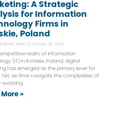
eting: A Strategic
ysis for Information
hnology Firms in
skie, Poland
 Editorial Team
January 25, 2026
competitive realm of Information
ogy (IT) in Końskie, Poland, digital
ng has emerged as the primary lever for
 Yet, as firms navigate the complexities of
r-evolving
 More »