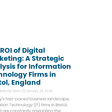
ROI of Digital
eting: A Strategic
ysis for Information
hnology Firms in
tol, England
 Editorial Team
January 25, 2026
y’s fast-paced business landscape,
tion Technology (IT) firms in Bristol,
 are constantly navigating the