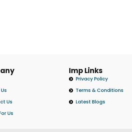
any
Imp Links
Privacy Policy
 Us
Terms & Conditions
ct Us
Latest Blogs
For Us