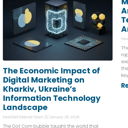
M
A
T
A
Fre
The
rap
exe
the
The Economic Impact of
key
Digital Marketing on
R
Kharkiv, Ukraine’s
Information Technology
Landscape
FreshDell Editorial Team
January 25, 2026
The Dot Com bubble taught the world that