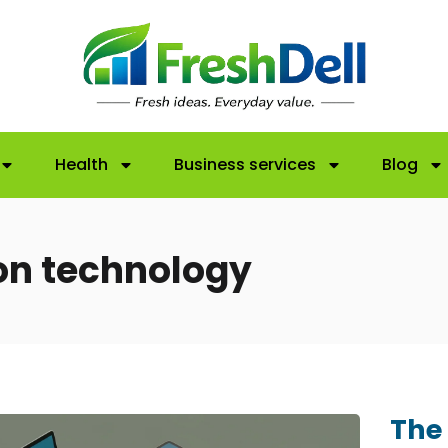
Health
Business services
Blog
on technology
The 