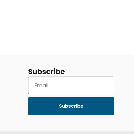
Subscribe
Subscribe