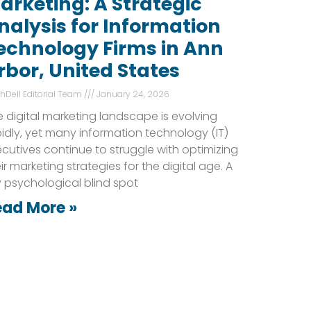
arketing: A Strategic
nalysis for Information
echnology Firms in Ann
rbor, United States
shDell Editorial Team
January 24, 2026
 digital marketing landscape is evolving
idly, yet many information technology (IT)
cutives continue to struggle with optimizing
ir marketing strategies for the digital age. A
 psychological blind spot
ead More »