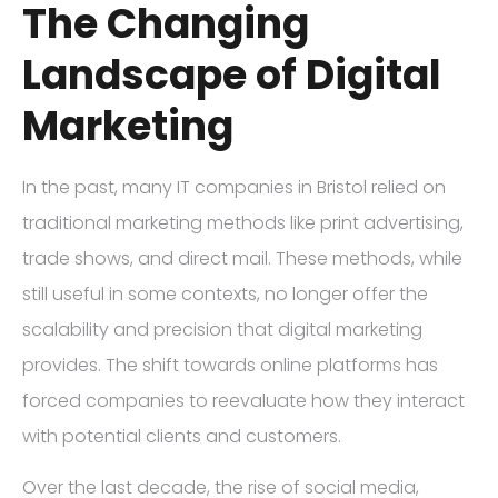
The Changing
Landscape of Digital
Marketing
In the past, many IT companies in Bristol relied on
traditional marketing methods like print advertising,
trade shows, and direct mail. These methods, while
still useful in some contexts, no longer offer the
scalability and precision that digital marketing
provides. The shift towards online platforms has
forced companies to reevaluate how they interact
with potential clients and customers.
Over the last decade, the rise of social media,