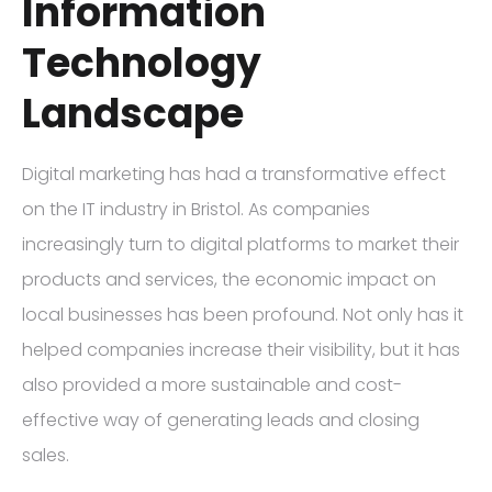
Information
Technology
Landscape
Digital marketing has had a transformative effect
on the IT industry in Bristol. As companies
increasingly turn to digital platforms to market their
products and services, the economic impact on
local businesses has been profound. Not only has it
helped companies increase their visibility, but it has
also provided a more sustainable and cost-
effective way of generating leads and closing
sales.