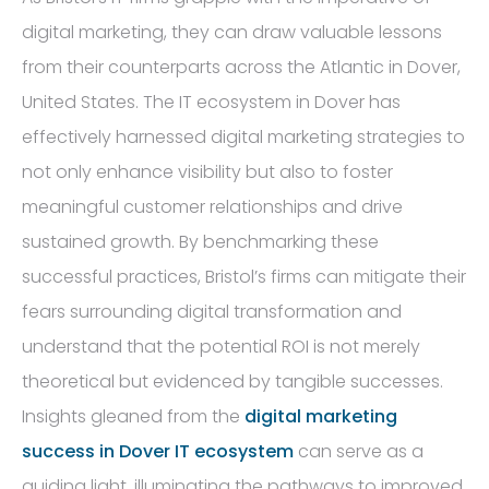
digital marketing, they can draw valuable lessons
from their counterparts across the Atlantic in Dover,
United States. The IT ecosystem in Dover has
effectively harnessed digital marketing strategies to
not only enhance visibility but also to foster
meaningful customer relationships and drive
sustained growth. By benchmarking these
successful practices, Bristol’s firms can mitigate their
fears surrounding digital transformation and
understand that the potential ROI is not merely
theoretical but evidenced by tangible successes.
Insights gleaned from the
digital marketing
success in Dover IT ecosystem
can serve as a
guiding light, illuminating the pathways to improved