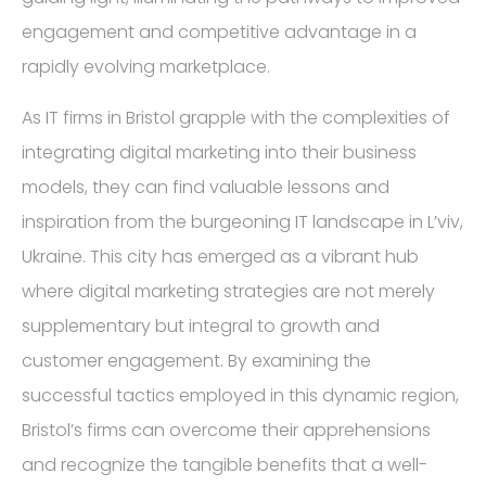
engagement and competitive advantage in a
rapidly evolving marketplace.
As IT firms in Bristol grapple with the complexities of
integrating digital marketing into their business
models, they can find valuable lessons and
inspiration from the burgeoning IT landscape in L’viv,
Ukraine. This city has emerged as a vibrant hub
where digital marketing strategies are not merely
supplementary but integral to growth and
customer engagement. By examining the
successful tactics employed in this dynamic region,
Bristol’s firms can overcome their apprehensions
and recognize the tangible benefits that a well-