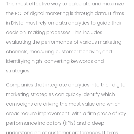
The most effective way to calculate and maximize
the ROI of digital marketing is through data. IT firms
in Bristol must rely on data analytics to guide their
decision-making processes. This includes
evaluating the performance of various marketing
channels, measuring customer behavior, and
identifying high-converting keywords and
strategies.
Companies that integrate analytics into their digital
marketing strategies can quickly identify which
campaigns are driving the most value and which
areas require improvement. With a firm grasp of key
performance indicators (KPIs) and a deep
understanding of customer preferences, IT firms