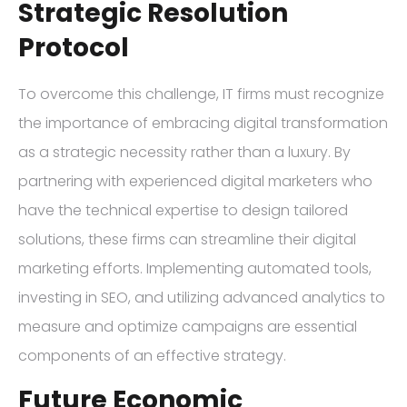
Strategic Resolution
Protocol
To overcome this challenge, IT firms must recognize
the importance of embracing digital transformation
as a strategic necessity rather than a luxury. By
partnering with experienced digital marketers who
have the technical expertise to design tailored
solutions, these firms can streamline their digital
marketing efforts. Implementing automated tools,
investing in SEO, and utilizing advanced analytics to
measure and optimize campaigns are essential
components of an effective strategy.
Future Economic