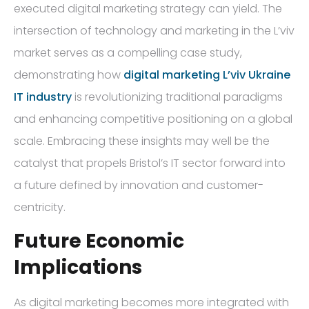
executed digital marketing strategy can yield. The
intersection of technology and marketing in the L’viv
market serves as a compelling case study,
demonstrating how
digital marketing L’viv Ukraine
IT industry
is revolutionizing traditional paradigms
and enhancing competitive positioning on a global
scale. Embracing these insights may well be the
catalyst that propels Bristol’s IT sector forward into
a future defined by innovation and customer-
centricity.
Future Economic
Implications
As digital marketing becomes more integrated with