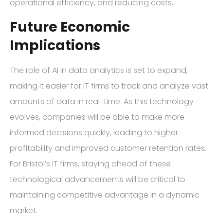
operational efficiency, and reducing costs.
Future Economic
Implications
The role of AI in data analytics is set to expand,
making it easier for IT firms to track and analyze vast
amounts of data in real-time. As this technology
evolves, companies will be able to make more
informed decisions quickly, leading to higher
profitability and improved customer retention rates.
For Bristol’s IT firms, staying ahead of these
technological advancements will be critical to
maintaining competitive advantage in a dynamic
market.