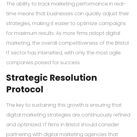
The ability to track marketing performance in real-
time means that businesses can quickly adjust their
strategies, making it easier to optimize campaigns
for maximum results. As more firms adopt digital
marketing, the overall competitiveness of the Bristol
IT sector has intensified, with only the most agile
companies poised for success.
Strategic Resolution
Protocol
The key to sustaining this growth is ensuring that
digital marketing strategies are continuously refined
and optimized. IT firms in Bristol should consider
partnering with digital marketing agencies that