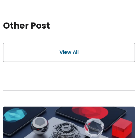
Other Post
View All