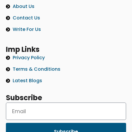
About Us
Contact Us
Write For Us
Imp Links
Privacy Policy
Terms & Conditions
Latest Blogs
Subscribe
Subscribe