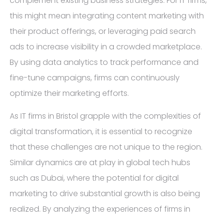
complement existing business strategies. For IT firms,
this might mean integrating content marketing with
their product offerings, or leveraging paid search
ads to increase visibility in a crowded marketplace.
By using data analytics to track performance and
fine-tune campaigns, firms can continuously
optimize their marketing efforts.
As IT firms in Bristol grapple with the complexities of
digital transformation, it is essential to recognize
that these challenges are not unique to the region.
Similar dynamics are at play in global tech hubs
such as Dubai, where the potential for digital
marketing to drive substantial growth is also being
realized. By analyzing the experiences of firms in