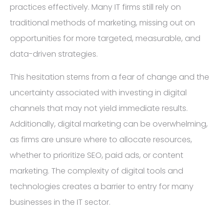
practices effectively. Many IT firms still rely on
traditional methods of marketing, missing out on
opportunities for more targeted, measurable, and
data-driven strategies.
This hesitation stems from a fear of change and the
uncertainty associated with investing in digital
channels that may not yield immediate results.
Additionally, digital marketing can be overwhelming,
as firms are unsure where to allocate resources,
whether to prioritize SEO, paid ads, or content
marketing. The complexity of digital tools and
technologies creates a barrier to entry for many
businesses in the IT sector.