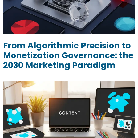
From Algorithmic Precision to
Monetization Governance: the
2030 Marketing Paradigm