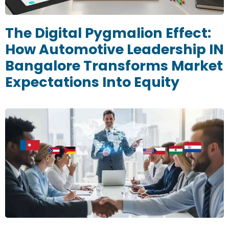
The Digital Pygmalion Effect:
How Automotive Leadership IN
Bangalore Transforms Market
Expectations Into Equity