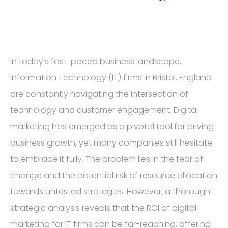
In today’s fast-paced business landscape,
Information Technology (IT) firms in Bristol, England
are constantly navigating the intersection of
technology and customer engagement. Digital
marketing has emerged as a pivotal tool for driving
business growth, yet many companies still hesitate
to embrace it fully. The problem lies in the fear of
change and the potential risk of resource allocation
towards untested strategies. However, a thorough
strategic analysis reveals that the ROI of digital
marketing for IT firms can be far-reaching, offering