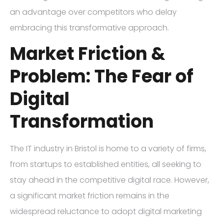
an advantage over competitors who delay
embracing this transformative approach.
Market Friction &
Problem: The Fear of
Digital
Transformation
The IT industry in Bristol is home to a variety of firms,
from startups to established entities, all seeking to
stay ahead in the competitive digital race. However,
a significant market friction remains in the
widespread reluctance to adopt digital marketing