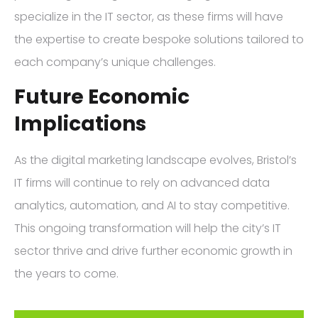
specialize in the IT sector, as these firms will have
the expertise to create bespoke solutions tailored to
each company’s unique challenges.
Future Economic
Implications
As the digital marketing landscape evolves, Bristol’s
IT firms will continue to rely on advanced data
analytics, automation, and AI to stay competitive.
This ongoing transformation will help the city’s IT
sector thrive and drive further economic growth in
the years to come.