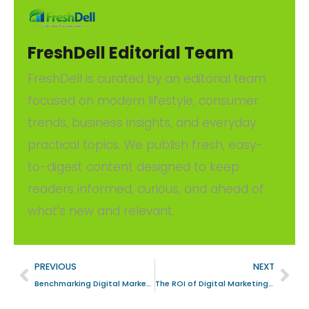
FreshDell Editorial Team
FreshDell is curated by an editorial team
focused on modern lifestyle, consumer
trends, business insights, and everyday
practical topics. We publish fresh, easy-
to-digest content designed to keep
readers informed, curious, and ahead of
what’s new and relevant.
PREVIOUS
NEXT
Benchmarking Digital Marketing Success in the Asunción, Paraguay Education Ecosystem
The ROI of Digital Marketing: A Strategic Analysis for Information Technology Firms in Dubai, United Arab Emirates