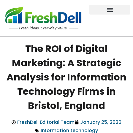
The ROI of Digital
Marketing: A Strategic
Analysis for Information
Technology Firms in
Bristol, England
FreshDell Editorial Team
January 25, 2026
Information technology