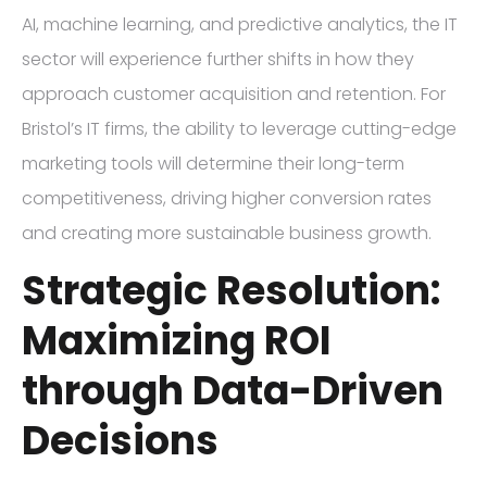
AI, machine learning, and predictive analytics, the IT
sector will experience further shifts in how they
approach customer acquisition and retention. For
Bristol’s IT firms, the ability to leverage cutting-edge
marketing tools will determine their long-term
competitiveness, driving higher conversion rates
and creating more sustainable business growth.
Strategic Resolution:
Maximizing ROI
through Data-Driven
Decisions