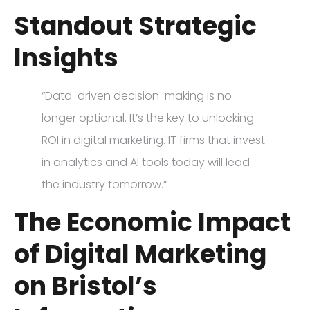
Standout Strategic
Insights
“Data-driven decision-making is no
longer optional. It’s the key to unlocking
ROI in digital marketing. IT firms that invest
in analytics and AI tools today will lead
the industry tomorrow.”
The Economic Impact
of Digital Marketing
on Bristol’s