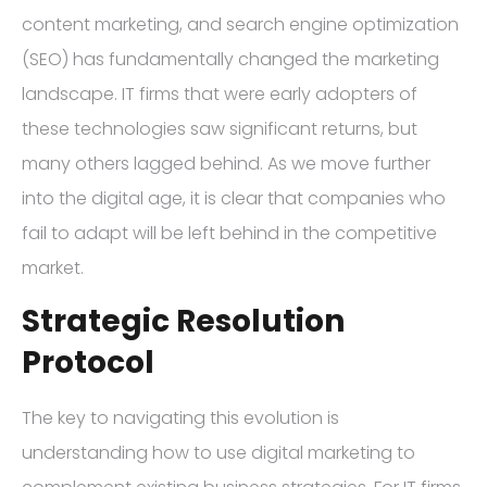
content marketing, and search engine optimization
(SEO) has fundamentally changed the marketing
landscape. IT firms that were early adopters of
these technologies saw significant returns, but
many others lagged behind. As we move further
into the digital age, it is clear that companies who
fail to adapt will be left behind in the competitive
market.
Strategic Resolution
Protocol
The key to navigating this evolution is
understanding how to use digital marketing to