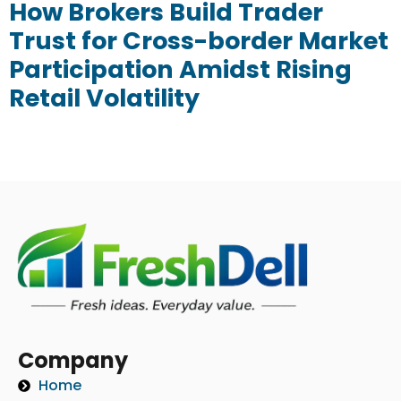
How Brokers Build Trader
Trust for Cross-border Market
Participation Amidst Rising
Retail Volatility
Company
Home