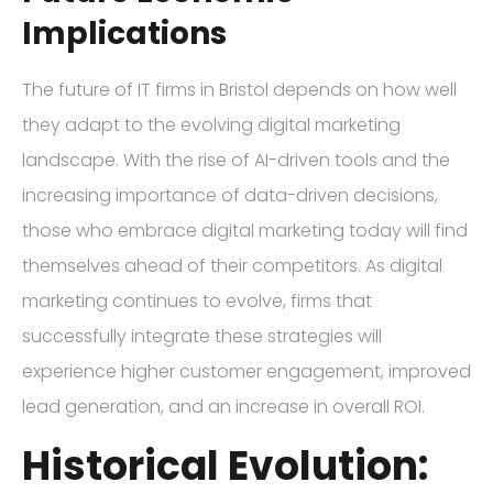
Implications
The future of IT firms in Bristol depends on how well
they adapt to the evolving digital marketing
landscape. With the rise of AI-driven tools and the
increasing importance of data-driven decisions,
those who embrace digital marketing today will find
themselves ahead of their competitors. As digital
marketing continues to evolve, firms that
successfully integrate these strategies will
experience higher customer engagement, improved
lead generation, and an increase in overall ROI.
Historical Evolution: