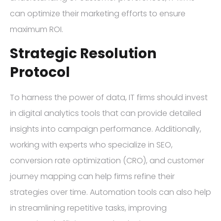
can optimize their marketing efforts to ensure
maximum ROI.
Strategic Resolution
Protocol
To harness the power of data, IT firms should invest
in digital analytics tools that can provide detailed
insights into campaign performance. Additionally,
working with experts who specialize in SEO,
conversion rate optimization (CRO), and customer
journey mapping can help firms refine their
strategies over time. Automation tools can also help
in streamlining repetitive tasks, improving