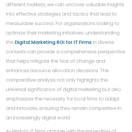
different markets, we can uncover valuable insights
into effective strategies and tactics that lead to
measurable success. For organizations looking to
optimize their marketing initiatives, understanding
the
Digital Marketing ROI for IT Firms
in diverse
contexts can provide a comprehensive perspective
that helps mitigate the fear of change and
enhances resource allocation decisions. This
comparative analysis not only highlights the
universal significance of digital marketing but also
emphasizes the necessity for local firms to adapt
and innovate, ensuring they remain competitive in
an increasingly digital world.
As Bristol’s IT firms grapple with the imperative of