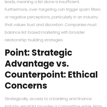
leads, meaning a list alone is insufficient.
Furthermore, over-targeting can trigger spam filters
or negative perceptions, particularly in an industry
that values trust and discretion. Companies must
balance list-based marketing with broader
relationship-building strategies.
Point: Strategic
Advantage vs.
Counterpoint: Ethical
Concerns
Strategically, access to a banking and finance
industry email list provides a competitive edge. Firms