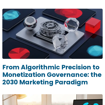
From Algorithmic Precision to
Monetization Governance: the
2030 Marketing Paradigm