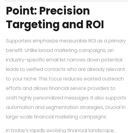
Point: Precision
Targeting and ROI
Supporters emphasize measurable ROI as a primary
benefit. Unlike broad marketing campaigns, an
industry-specific email list narrows down potential
leads to verified contacts who are already relevant
to your niche. This focus reduces wasted outreach
efforts and allows financial service providers to
craft highly personalized messages. It also supports
automation and segmentation strategies, crucial in
large-scale financial marketing campaigns.
In today’s rapidly evolving financial landscape,