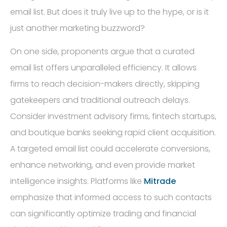
email list. But does it truly live up to the hype, or is it
just another marketing buzzword?
On one side, proponents argue that a curated
email list offers unparalleled efficiency. It allows
firms to reach decision-makers directly, skipping
gatekeepers and traditional outreach delays.
Consider investment advisory firms, fintech startups,
and boutique banks seeking rapid client acquisition.
A targeted email list could accelerate conversions,
enhance networking, and even provide market
intelligence insights. Platforms like
Mitrade
emphasize that informed access to such contacts
can significantly optimize trading and financial