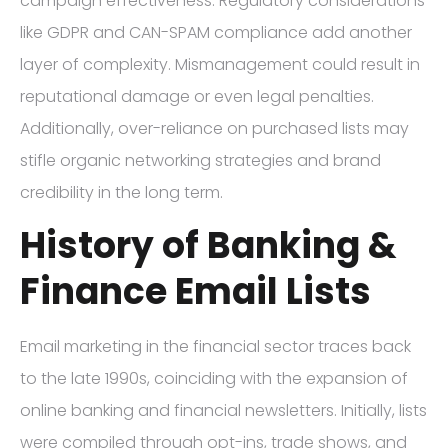
campaign effectiveness. Regulatory considerations
like GDPR and CAN-SPAM compliance add another
layer of complexity. Mismanagement could result in
reputational damage or even legal penalties.
Additionally, over-reliance on purchased lists may
stifle organic networking strategies and brand
credibility in the long term.
History of Banking &
Finance Email Lists
Email marketing in the financial sector traces back
to the late 1990s, coinciding with the expansion of
online banking and financial newsletters. Initially, lists
were compiled through opt-ins, trade shows, and