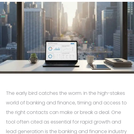
The early bird catches the worm. In the high-stakes
world of banking and finance, timing and access to
the right contacts can make or break a deal. One
tool often cited as essential for rapid growth and
lead generation is the banking and finance industry