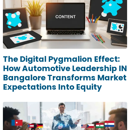
The Digital Pygmalion Effect:
How Automotive Leadership IN
Bangalore Transforms Market
Expectations Into Equity