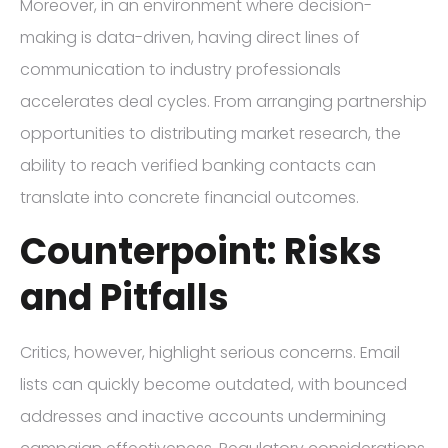
Moreover, in an environment where decision-
making is data-driven, having direct lines of
communication to industry professionals
accelerates deal cycles. From arranging partnership
opportunities to distributing market research, the
ability to reach verified banking contacts can
translate into concrete financial outcomes.
Counterpoint: Risks
and Pitfalls
Critics, however, highlight serious concerns. Email
lists can quickly become outdated, with bounced
addresses and inactive accounts undermining