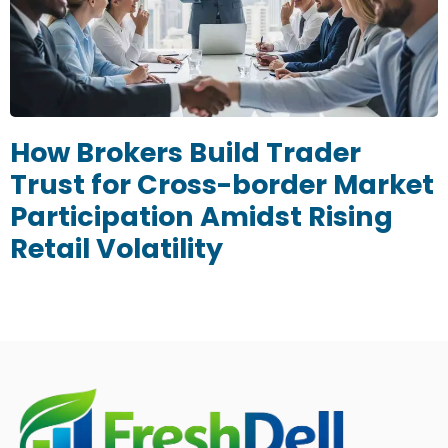
How Brokers Build Trader
Trust for Cross-border Market
Participation Amidst Rising
Retail Volatility