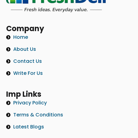
Company
Home
About Us
Contact Us
Write For Us
Imp Links
Privacy Policy
Terms & Conditions
Latest Blogs