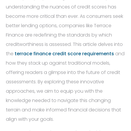
understanding the nuances of credit scores has
become more critical than ever. As consumers seek
better lending options, companies like Terrace
Finance are redefining the standards by which
creditworthiness is assessed. This article delves into
the
terrace finance credit score requirements
and
how they stack up against traditional models,
offering readers a glimpse into the future of credit
assessments. By exploring these innovative
approaches, we aim to equip you with the
knowledge needed to navigate this changing
terrain and make informed financial decisions that
align with your goals.