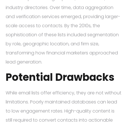
industry directories. Over time, data aggregation
and verification services emerged, providing larger-
scale access to contacts. By the 2010s, the
sophistication of these lists included segmentation
by role, geographic location, and firm size,
transforming how financial marketers approached
lead generation.
Potential Drawbacks
While email lists offer efficiency, they are not without
limitations. Poorly maintained databases can lead
to low engagement rates. High-quality content is
still required to convert contacts into actionable