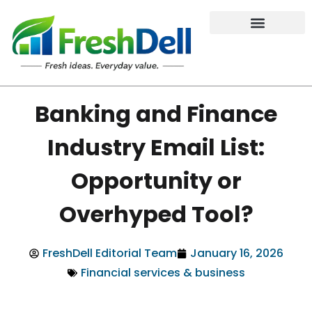
Banking and Finance
Industry Email List:
Opportunity or
Overhyped Tool?
FreshDell Editorial Team
January 16, 2026
Financial services & business