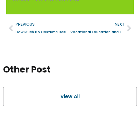
PREVIOUS
NEXT
How Much Do Costume Designers Earn? A Deep Dive into the Art and the Earnings
Vocational Education and Training VET LMS: A UX Case Study
Other Post
View All