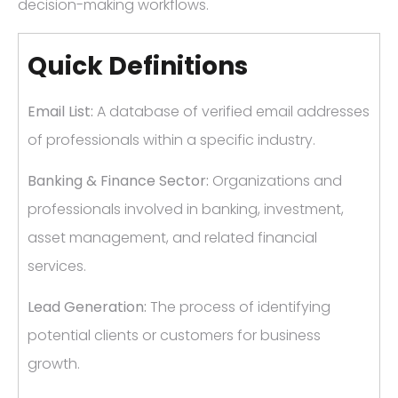
decision-making workflows.
Quick Definitions
Email List:
A database of verified email addresses
of professionals within a specific industry.
Banking & Finance Sector:
Organizations and
professionals involved in banking, investment,
asset management, and related financial
services.
Lead Generation:
The process of identifying
potential clients or customers for business
growth.