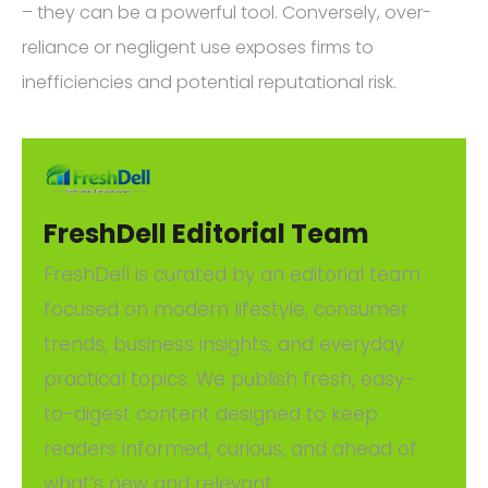
– they can be a powerful tool. Conversely, over-
reliance or negligent use exposes firms to
inefficiencies and potential reputational risk.
FreshDell Editorial Team
FreshDell is curated by an editorial team
focused on modern lifestyle, consumer
trends, business insights, and everyday
practical topics. We publish fresh, easy-
to-digest content designed to keep
readers informed, curious, and ahead of
what’s new and relevant.