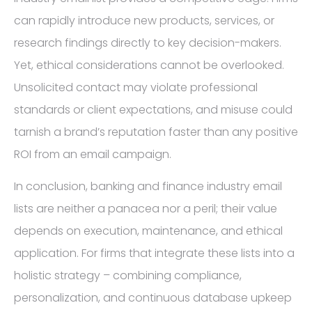
can rapidly introduce new products, services, or
research findings directly to key decision-makers.
Yet, ethical considerations cannot be overlooked.
Unsolicited contact may violate professional
standards or client expectations, and misuse could
tarnish a brand’s reputation faster than any positive
ROI from an email campaign.
In conclusion, banking and finance industry email
lists are neither a panacea nor a peril; their value
depends on execution, maintenance, and ethical
application. For firms that integrate these lists into a
holistic strategy – combining compliance,
personalization, and continuous database upkeep