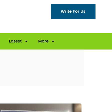
Write For Us
Latest
More