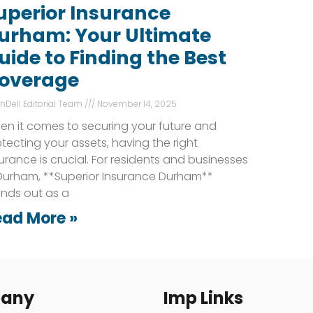
uperior Insurance
urham: Your Ultimate
uide to Finding the Best
overage
shDell Editorial Team
November 14, 2025
en it comes to securing your future and
tecting your assets, having the right
urance is crucial. For residents and businesses
 Durham, **Superior Insurance Durham**
ands out as a
ead More »
any
Imp Links