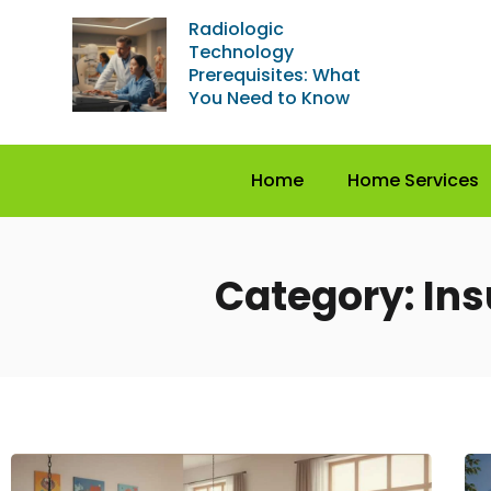
Radiologic
Technology
Prerequisites: What
You Need to Know
Home
Home Services
Category: In