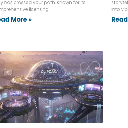
ely has crossed your path. Known for its
storyte
mprehensive licensing
into vi
ead More »
Read