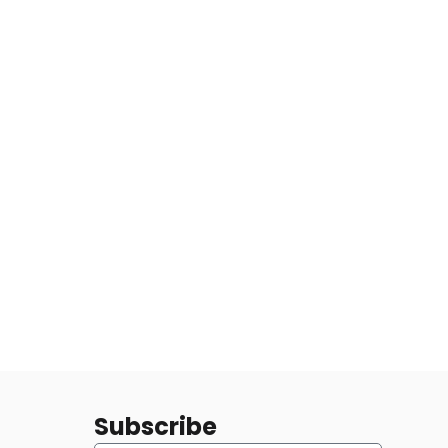
Subscribe