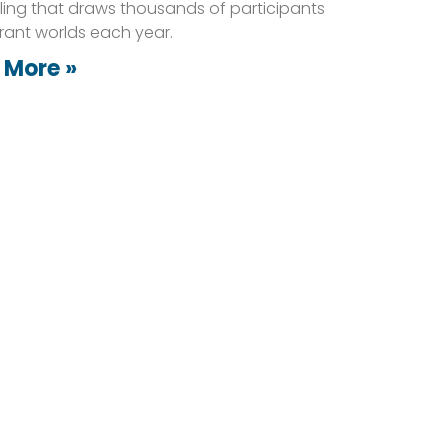
lling that draws thousands of participants
brant worlds each year.
 More »