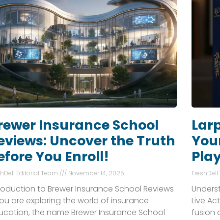
rewer Insurance School
Larp
eviews: Uncover the Truth
Your
efore You Enroll!
Pla
shDell Editorial Team
November 14, 2025
FreshDell
troduction to Brewer Insurance School Reviews
Underst
you are exploring the world of insurance
Live Ac
ucation, the name Brewer Insurance School
fusion 