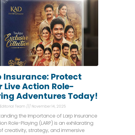
 Insurance: Protect
 Live Action Role-
ying Adventures Today!
 Editorial Team
November 14, 2025
anding the Importance of Larp Insurance
tion Role-Playing (LARP) is an exhilarating
of creativity, strategy, and immersive