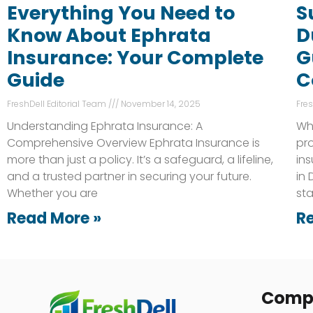
Everything You Need to
S
Know About Ephrata
D
Insurance: Your Complete
G
Guide
C
FreshDell Editorial Team
November 14, 2025
Fre
Understanding Ephrata Insurance: A
Wh
Comprehensive Overview Ephrata Insurance is
pro
more than just a policy. It’s a safeguard, a lifeline,
ins
and a trusted partner in securing your future.
in
Whether you are
st
Read More »
R
Comp