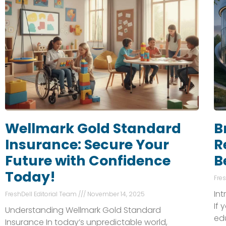
Wellmark Gold Standard
B
Insurance: Secure Your
R
Future with Confidence
B
Today!
Fre
In
FreshDell Editorial Team
November 14, 2025
If 
Understanding Wellmark Gold Standard
ed
Insurance In today’s unpredictable world,