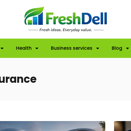
Health
Business services
Blog
surance