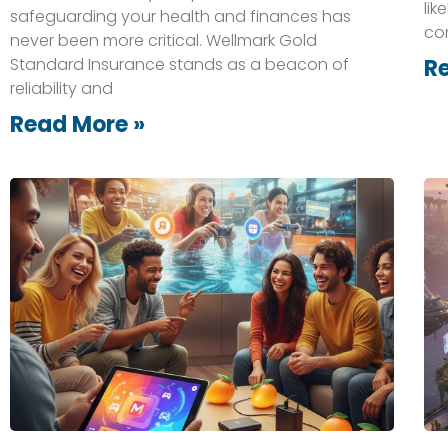
lik
safeguarding your health and finances has
co
never been more critical. Wellmark Gold
Standard Insurance stands as a beacon of
R
reliability and
Read More »