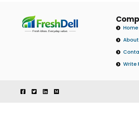
Comp
Home
About
Conta
Write 