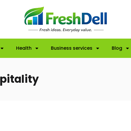
Health
Business services
Blog
pitality