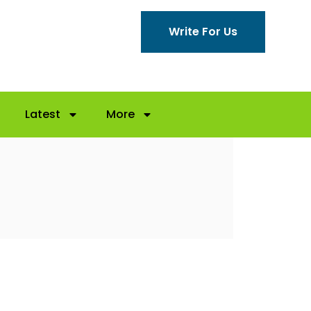
Write For Us
Latest
More