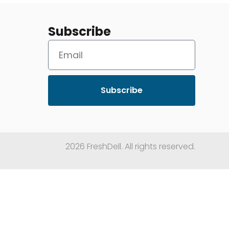
Subscribe
Subscribe
2026 FreshDell. All rights reserved.