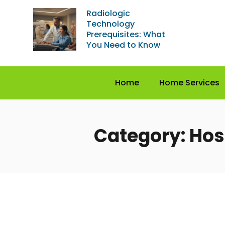
Radiologic
Technology
Prerequisites: What
You Need to Know
Home
Home Services
Category: Hos