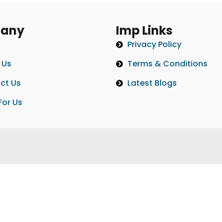
any
Imp Links
Privacy Policy
 Us
Terms & Conditions
ct Us
Latest Blogs
For Us