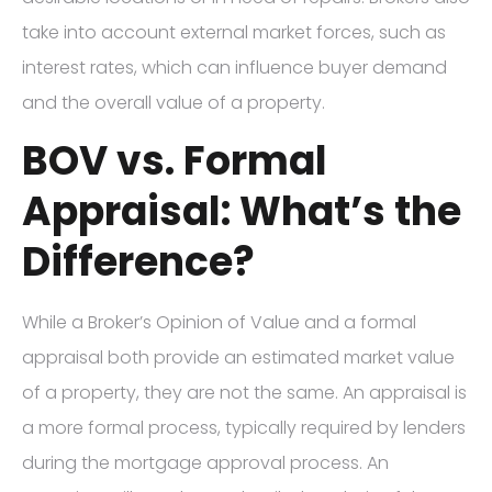
take into account external market forces, such as
interest rates, which can influence buyer demand
and the overall value of a property.
BOV vs. Formal
Appraisal: What’s the
Difference?
While a Broker’s Opinion of Value and a formal
appraisal both provide an estimated market value
of a property, they are not the same. An appraisal is
a more formal process, typically required by lenders
during the mortgage approval process. An