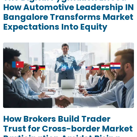
How Automotive Leadership IN
Bangalore Transforms Market
Expectations Into Equity
How Brokers Build Trader
Trust for Cross-border Market