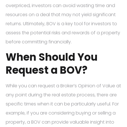
overpriced, investors can avoid wasting time and
resources on a deal that may not yield significant
returns. Ultimately, BOV is a key tool for investors to
assess the potential risks and rewards of a property
before committing financially.
When Should You
Request a BOV?
While you can request a Broker’s Opinion of Value at
any point during the real estate process, there are
specific times when it can be particularly useful. For
example, if you are considering buying or selling a
property, a BOV can provide valuable insight into