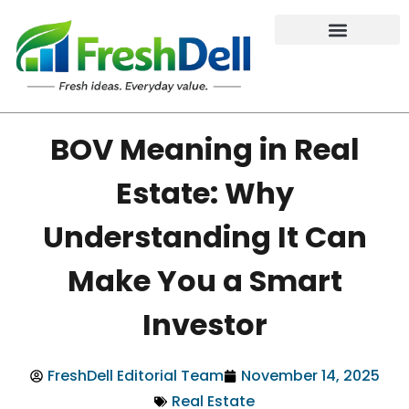
BOV Meaning in Real
Estate: Why
Understanding It Can
Make You a Smart
Investor
FreshDell Editorial Team
November 14, 2025
Real Estate