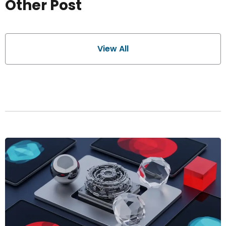
Other Post
View All