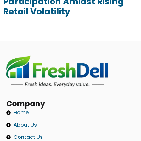
Participation Amidst Rising
Retail Volatility
Company
Home
About Us
Contact Us