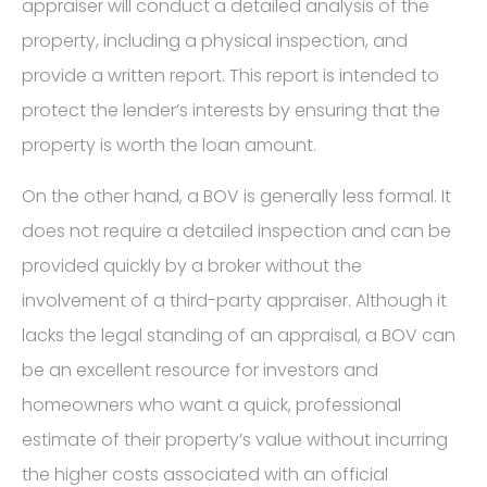
appraiser will conduct a detailed analysis of the
property, including a physical inspection, and
provide a written report. This report is intended to
protect the lender’s interests by ensuring that the
property is worth the loan amount.
On the other hand, a BOV is generally less formal. It
does not require a detailed inspection and can be
provided quickly by a broker without the
involvement of a third-party appraiser. Although it
lacks the legal standing of an appraisal, a BOV can
be an excellent resource for investors and
homeowners who want a quick, professional
estimate of their property’s value without incurring
the higher costs associated with an official