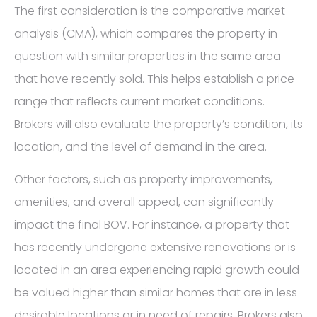
The first consideration is the comparative market
analysis (CMA), which compares the property in
question with similar properties in the same area
that have recently sold. This helps establish a price
range that reflects current market conditions.
Brokers will also evaluate the property’s condition, its
location, and the level of demand in the area.
Other factors, such as property improvements,
amenities, and overall appeal, can significantly
impact the final BOV. For instance, a property that
has recently undergone extensive renovations or is
located in an area experiencing rapid growth could
be valued higher than similar homes that are in less
desirable locations or in need of repairs. Brokers also