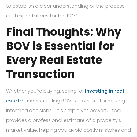
to establish a clear understanding of the process
and expectations for the BOV.
Final Thoughts: Why
BOV is Essential for
Every Real Estate
Transaction
Whether you’re buying, selling, or
investing in real
estate
, understanding BOV is essential for making
informed decisions. This simple yet powerful tool
provides a professional estimate of a property’s
market value, helping you avoid costly mistakes and