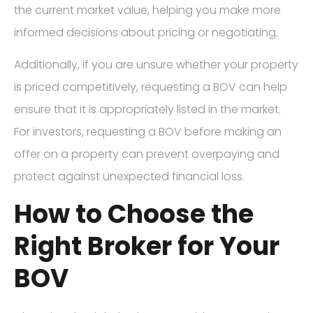
the current market value, helping you make more
informed decisions about pricing or negotiating.
Additionally, if you are unsure whether your property
is priced competitively, requesting a BOV can help
ensure that it is appropriately listed in the market.
For investors, requesting a BOV before making an
offer on a property can prevent overpaying and
protect against unexpected financial loss.
How to Choose the
Right Broker for Your
BOV