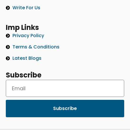
Write For Us
Imp Links
Privacy Policy
Terms & Conditions
Latest Blogs
Subscribe
Subscribe