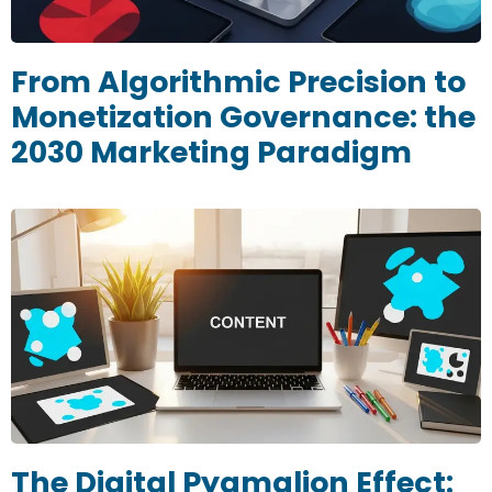
From Algorithmic Precision to
Monetization Governance: the
2030 Marketing Paradigm
The Digital Pygmalion Effect: