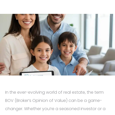
In the ever-evolving world of real estate, the term
BOV (Broker’s Opinion of Value) can be a game-
changer. Whether you’re a seasoned investor or a