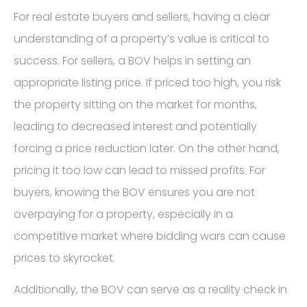
For real estate buyers and sellers, having a clear
understanding of a property’s value is critical to
success. For sellers, a BOV helps in setting an
appropriate listing price. If priced too high, you risk
the property sitting on the market for months,
leading to decreased interest and potentially
forcing a price reduction later. On the other hand,
pricing it too low can lead to missed profits. For
buyers, knowing the BOV ensures you are not
overpaying for a property, especially in a
competitive market where bidding wars can cause
prices to skyrocket.
Additionally, the BOV can serve as a reality check in