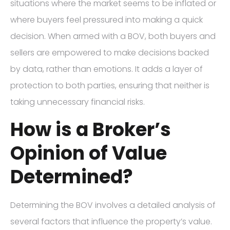
situations where the market seems to be inflated or
where buyers feel pressured into making a quick
decision. When armed with a BOV, both buyers and
sellers are empowered to make decisions backed
by data, rather than emotions. It adds a layer of
protection to both parties, ensuring that neither is
taking unnecessary financial risks.
How is a Broker’s
Opinion of Value
Determined?
Determining the BOV involves a detailed analysis of
several factors that influence the property’s value.