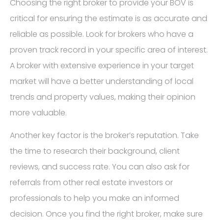
Choosing the right broker to provide your BOV is
critical for ensuring the estimate is as accurate and
reliable as possible. Look for brokers who have a
proven track record in your specific area of interest.
A broker with extensive experience in your target
market will have a better understanding of local
trends and property values, making their opinion
more valuable.
Another key factor is the broker’s reputation. Take
the time to research their background, client
reviews, and success rate. You can also ask for
referrals from other real estate investors or
professionals to help you make an informed
decision. Once you find the right broker, make sure