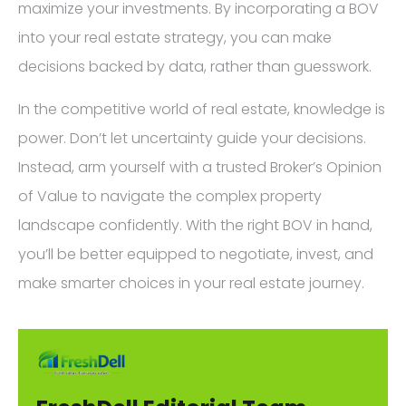
maximize your investments. By incorporating a BOV
into your real estate strategy, you can make
decisions backed by data, rather than guesswork.
In the competitive world of real estate, knowledge is
power. Don’t let uncertainty guide your decisions.
Instead, arm yourself with a trusted Broker’s Opinion
of Value to navigate the complex property
landscape confidently. With the right BOV in hand,
you’ll be better equipped to negotiate, invest, and
make smarter choices in your real estate journey.