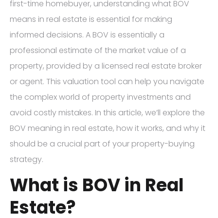
first-time homebuyer, understanding what BOV
means in real estate is essential for making
informed decisions. A BOV is essentially a
professional estimate of the market value of a
property, provided by a licensed real estate broker
or agent. This valuation tool can help you navigate
the complex world of property investments and
avoid costly mistakes. In this article, we’ll explore the
BOV meaning in real estate, how it works, and why it
should be a crucial part of your property-buying
strategy.
What is BOV in Real
Estate?