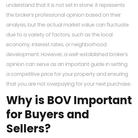
understand that it is not set in stone. It represents
the broker’s professional opinion based on their
analysis, but the actual market value can fluctuate
due to a variety of factors, such as the local
economy, interest rates, or neighborhood
development. However, a well-established broker’s
opinion can serve as an important guide in setting
a competitive price for your property and ensuring
that you are not overpaying for your next purchase.
Why is BOV Important
for Buyers and
Sellers?