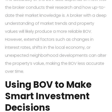
the broker conducts their research and how up-to-
date their market knowledge is. A broker with a deep
understanding of market trends and property
values will likely produce a more reliable BOV.
However, external factors such as changes in
interest rates, shifts in the local economy, or
unexpected neighborhood developments can alter
the property’s value, making the BOV less accurate
over time.
Using BOV to Make
Smart Investment
Decisions