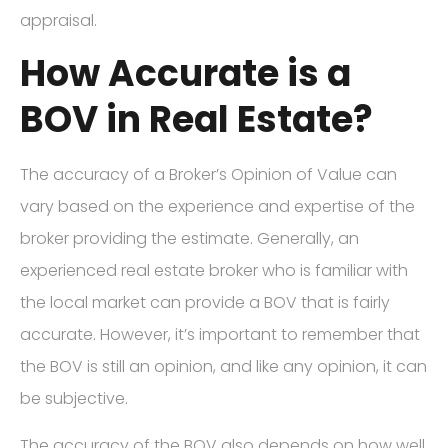
appraisal.
How Accurate is a
BOV in Real Estate?
The accuracy of a Broker’s Opinion of Value can
vary based on the experience and expertise of the
broker providing the estimate. Generally, an
experienced real estate broker who is familiar with
the local market can provide a BOV that is fairly
accurate. However, it’s important to remember that
the BOV is still an opinion, and like any opinion, it can
be subjective.
The accuracy of the BOV also depends on how well