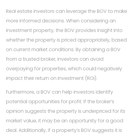
Real estate investors can leverage the BOV to make
more informed decisions. When considering an
investment property, the BOV provides insight into
whether the property is priced appropriately, based
on current market conditions. By obtaining a BOV
from a trusted broker, investors can avoid
overpaying for properties, which could negatively
impact their return on investment (ROI).
Furthermore, a BOV can help investors identify
potential opportunities for profit. If the broker’s
opinion suggests the property is underpriced for its
market value, it may be an opportunity for a good
deal. Additionally, if a property’s BOV suggests it is