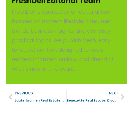
FreshDell Editorial Team
FreshDell is curated by an editorial team
focused on modern lifestyle, consumer
trends, business insights, and everyday
practical topics. We publish fresh, easy-
to-digest content designed to keep
readers informed, curious, and ahead of
what’s new and relevant.
PREVIOUS
NEXT
Lauterbrunnen Real Estate: Your Ultimate Guide to Investment Opportunities
Benezette Real Estate: Discover Your Dream Property in the Heart of Pennsylvania