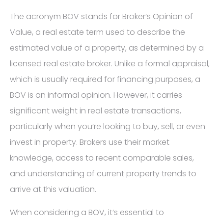
The acronym BOV stands for Broker’s Opinion of
Value, a real estate term used to describe the
estimated value of a property, as determined by a
licensed real estate broker. Unlike a formal appraisal,
which is usually required for financing purposes, a
BOV is an informal opinion. However, it carries
significant weight in real estate transactions,
particularly when you’re looking to buy, sell, or even
invest in property. Brokers use their market
knowledge, access to recent comparable sales,
and understanding of current property trends to
arrive at this valuation.
When considering a BOV, it’s essential to