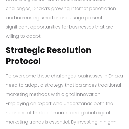
challenges, Dhaka’s growing internet penetration
and increasing smartphone usage present
significant opportunities for businesses that are
willing to adapt.
Strategic Resolution
Protocol
To overcome these challenges, businesses in Dhaka
need to adopt a strategy that balances traditional
marketing methods with digital innovation.
Employing an expert who understands both the
nuances of the local market and global digital
marketing trends is essential. By investing in high-