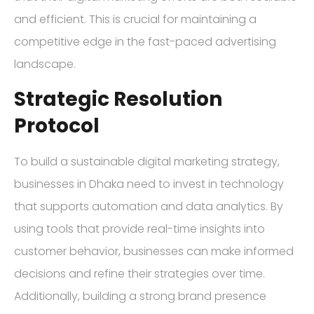
and efficient. This is crucial for maintaining a
competitive edge in the fast-paced advertising
landscape.
Strategic Resolution
Protocol
To build a sustainable digital marketing strategy,
businesses in Dhaka need to invest in technology
that supports automation and data analytics. By
using tools that provide real-time insights into
customer behavior, businesses can make informed
decisions and refine their strategies over time.
Additionally, building a strong brand presence