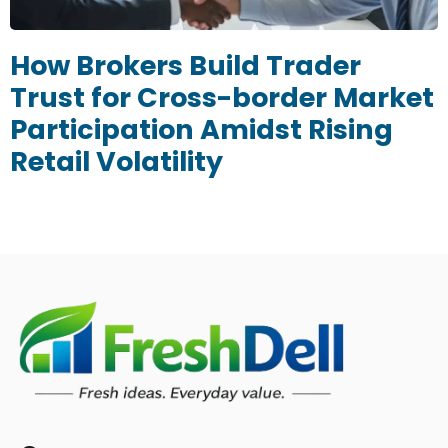
How Brokers Build Trader
Trust for Cross-border Market
Participation Amidst Rising
Retail Volatility