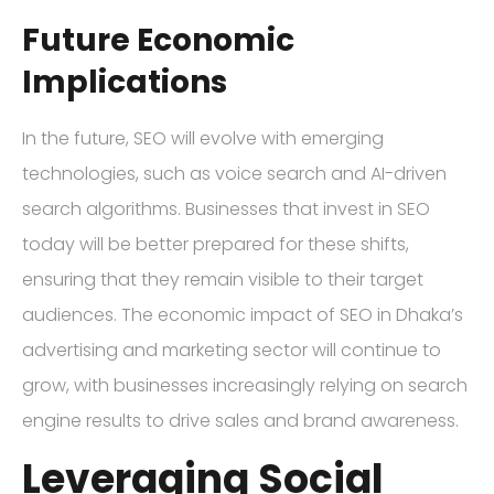
Future Economic
Implications
In the future, SEO will evolve with emerging
technologies, such as voice search and AI-driven
search algorithms. Businesses that invest in SEO
today will be better prepared for these shifts,
ensuring that they remain visible to their target
audiences. The economic impact of SEO in Dhaka’s
advertising and marketing sector will continue to
grow, with businesses increasingly relying on search
engine results to drive sales and brand awareness.
Leveraging Social