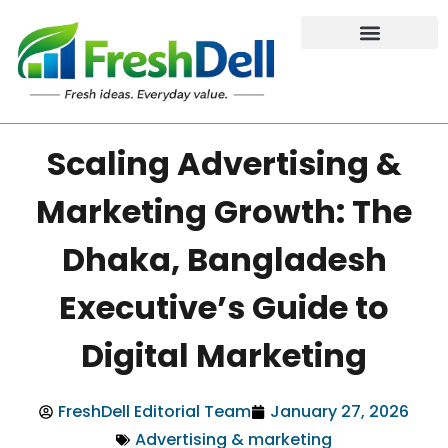
Scaling Advertising &
Marketing Growth: The
Dhaka, Bangladesh
Executive’s Guide to
Digital Marketing
FreshDell Editorial Team
January 27, 2026
Advertising & marketing