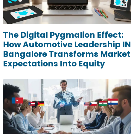
The Digital Pygmalion Effect:
How Automotive Leadership IN
Bangalore Transforms Market
Expectations Into Equity