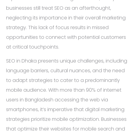
businesses still treat SEO as an afterthought,
neglecting its importance in their overall marketing
strategy. This lack of focus results in missed
opportunities to connect with potential customers
at critical touchpoints.
SEO in Dhaka presents unique challenges, including
language barriers, cultural nuances, and the need
to adapt strategies to cater to a predominantly
mobile audience. With more than 90% of internet
users in Bangladesh accessing the web via
smartphones, it’s imperative that digital marketing
strategies prioritize mobile optimization. Businesses
that optimize their websites for mobile search and