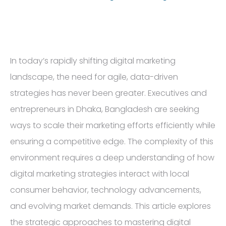
In today’s rapidly shifting digital marketing
landscape, the need for agile, data-driven
strategies has never been greater. Executives and
entrepreneurs in Dhaka, Bangladesh are seeking
ways to scale their marketing efforts efficiently while
ensuring a competitive edge. The complexity of this
environment requires a deep understanding of how
digital marketing strategies interact with local
consumer behavior, technology advancements,
and evolving market demands. This article explores
the strategic approaches to mastering digital