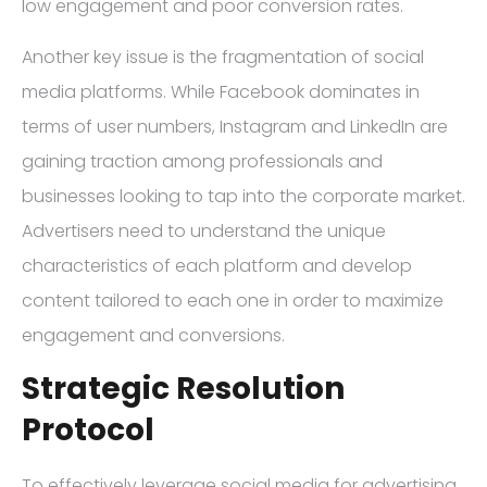
low engagement and poor conversion rates.
Another key issue is the fragmentation of social
media platforms. While Facebook dominates in
terms of user numbers, Instagram and LinkedIn are
gaining traction among professionals and
businesses looking to tap into the corporate market.
Advertisers need to understand the unique
characteristics of each platform and develop
content tailored to each one in order to maximize
engagement and conversions.
Strategic Resolution
Protocol
To effectively leverage social media for advertising