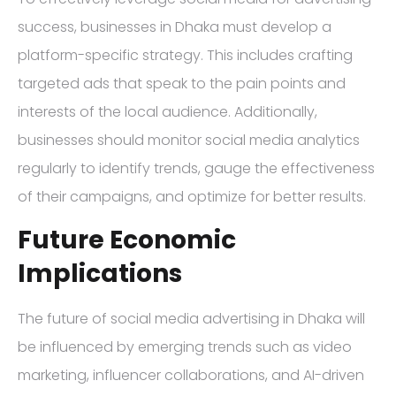
success, businesses in Dhaka must develop a
platform-specific strategy. This includes crafting
targeted ads that speak to the pain points and
interests of the local audience. Additionally,
businesses should monitor social media analytics
regularly to identify trends, gauge the effectiveness
of their campaigns, and optimize for better results.
Future Economic
Implications
The future of social media advertising in Dhaka will
be influenced by emerging trends such as video
marketing, influencer collaborations, and AI-driven