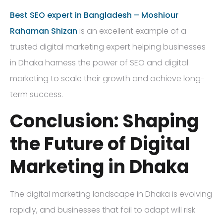
Best SEO expert in Bangladesh – Moshiour
Rahaman Shizan
is an excellent example of a
trusted digital marketing expert helping businesses
in Dhaka harness the power of SEO and digital
marketing to scale their growth and achieve long-
term success.
Conclusion: Shaping
the Future of Digital
Marketing in Dhaka
The digital marketing landscape in Dhaka is evolving
rapidly, and businesses that fail to adapt will risk