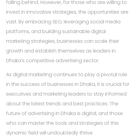
falling behind. However, for those who are willing to
invest in innovative strategies, the opportunities are
vast. By embracing SEO, leveraging social media
platforms, and building sustainable digital
marketing strategies, businesses can scale their
growth and establish themselves as leaders in
Dhaka’s competitive advertising sector.
As digital marketing continues to play a pivotal role
in the success of businesses in Dhaka, it is crucial for
executives and marketing leaders to stay informed
about the latest trends and best practices. The
future of advertising in Dhaka is digital, and those
who can master the tools and strategies of this
dynamic field will undoubtedly thrive.