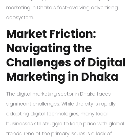
marketing in Dhaka’s fast-evolving advertising
ecosystem.
Market Friction:
Navigating the
Challenges of Digital
Marketing in Dhaka
The digital marketing sector in Dhaka faces
significant challenges. While the city is rapidly
adopting digital technologies, many local
businesses still struggle to keep pace with global
trends. One of the primary issues is a lack of