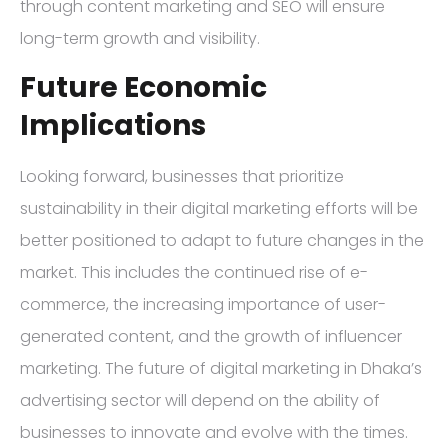
through content marketing and SEO will ensure
long-term growth and visibility.
Future Economic
Implications
Looking forward, businesses that prioritize
sustainability in their digital marketing efforts will be
better positioned to adapt to future changes in the
market. This includes the continued rise of e-
commerce, the increasing importance of user-
generated content, and the growth of influencer
marketing. The future of digital marketing in Dhaka’s
advertising sector will depend on the ability of
businesses to innovate and evolve with the times.