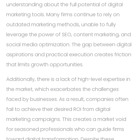
understanding about the full potential of digital
marketing tools. Many firms continue to rely on
outdated marketing methods, unable to fully
leverage the power of SEO, content marketing, and
social media optimization. The gap between digital
aspirations and practical execution creates friction
that limits growth opportunities.
Additionally, there is a lack of high-level expertise in
the market, which exacerbates the challenges
faced by businesses. As a result, companies often
fail to achieve their desired ROI from digital
marketing campaigns. This creates a market void
for seasoned professionals who can guide firms
toward digital transformation. Despite these