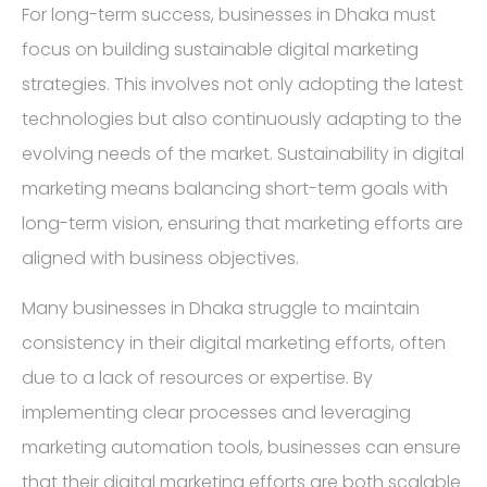
For long-term success, businesses in Dhaka must
focus on building sustainable digital marketing
strategies. This involves not only adopting the latest
technologies but also continuously adapting to the
evolving needs of the market. Sustainability in digital
marketing means balancing short-term goals with
long-term vision, ensuring that marketing efforts are
aligned with business objectives.
Many businesses in Dhaka struggle to maintain
consistency in their digital marketing efforts, often
due to a lack of resources or expertise. By
implementing clear processes and leveraging
marketing automation tools, businesses can ensure
that their digital marketing efforts are both scalable