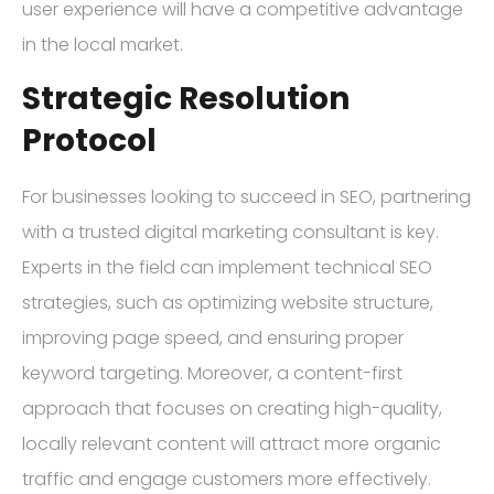
user experience will have a competitive advantage
in the local market.
Strategic Resolution
Protocol
For businesses looking to succeed in SEO, partnering
with a trusted digital marketing consultant is key.
Experts in the field can implement technical SEO
strategies, such as optimizing website structure,
improving page speed, and ensuring proper
keyword targeting. Moreover, a content-first
approach that focuses on creating high-quality,
locally relevant content will attract more organic
traffic and engage customers more effectively.