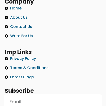
Company
Home
About Us
Contact Us
Write For Us
Imp Links
Privacy Policy
Terms & Conditions
Latest Blogs
Subscribe