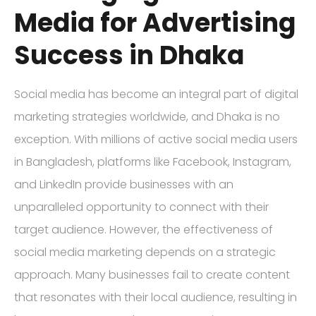
Media for Advertising
Success in Dhaka
Social media has become an integral part of digital
marketing strategies worldwide, and Dhaka is no
exception. With millions of active social media users
in Bangladesh, platforms like Facebook, Instagram,
and LinkedIn provide businesses with an
unparalleled opportunity to connect with their
target audience. However, the effectiveness of
social media marketing depends on a strategic
approach. Many businesses fail to create content
that resonates with their local audience, resulting in