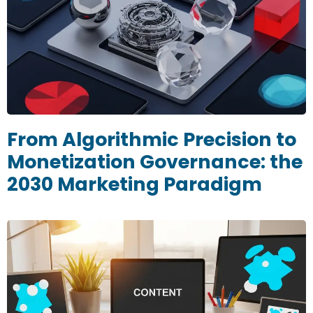
From Algorithmic Precision to
Monetization Governance: the
2030 Marketing Paradigm