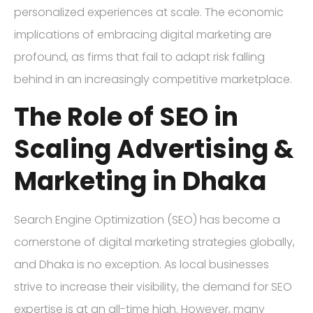
personalized experiences at scale. The economic
implications of embracing digital marketing are
profound, as firms that fail to adapt risk falling
behind in an increasingly competitive marketplace.
The Role of SEO in
Scaling Advertising &
Marketing in Dhaka
Search Engine Optimization (SEO) has become a
cornerstone of digital marketing strategies globally,
and Dhaka is no exception. As local businesses
strive to increase their visibility, the demand for SEO
expertise is at an all-time high. However, many