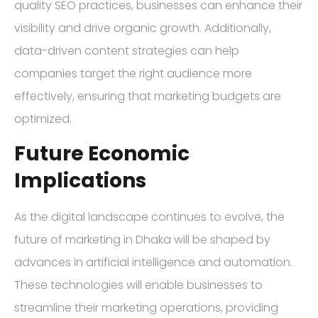
quality SEO practices, businesses can enhance their
visibility and drive organic growth. Additionally,
data-driven content strategies can help
companies target the right audience more
effectively, ensuring that marketing budgets are
optimized.
Future Economic
Implications
As the digital landscape continues to evolve, the
future of marketing in Dhaka will be shaped by
advances in artificial intelligence and automation.
These technologies will enable businesses to
streamline their marketing operations, providing