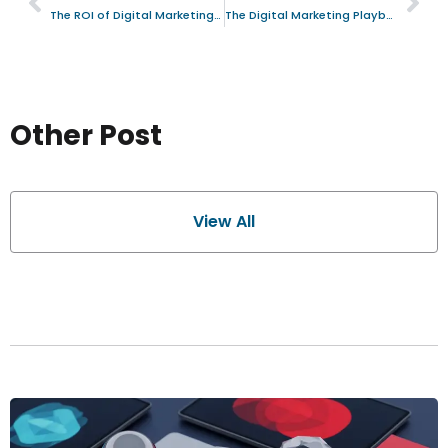
The ROI of Digital Marketing: A Strategic Analysis for Information Technology Firms in Kyiv, Ukraine
The Digital Marketing Playbook: Strategies for High-Growth Financial Services Firms
Other Post
View All