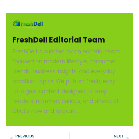
FreshDell Editorial Team
FreshDell is curated by an editorial team
focused on modern lifestyle, consumer
trends, business insights, and everyday
practical topics. We publish fresh, easy-
to-digest content designed to keep
readers informed, curious, and ahead of
what’s new and relevant.
PREVIOUS
NEXT