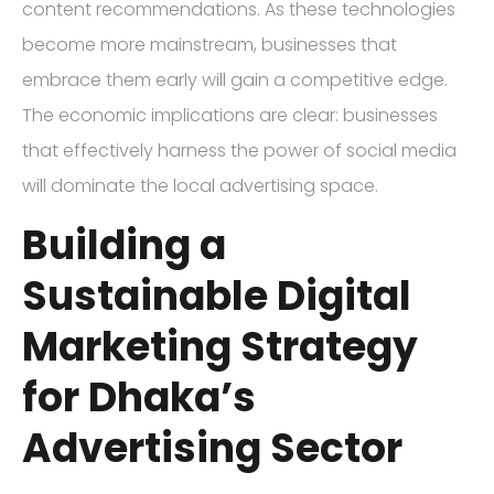
content recommendations. As these technologies
become more mainstream, businesses that
embrace them early will gain a competitive edge.
The economic implications are clear: businesses
that effectively harness the power of social media
will dominate the local advertising space.
Building a
Sustainable Digital
Marketing Strategy
for Dhaka’s
Advertising Sector