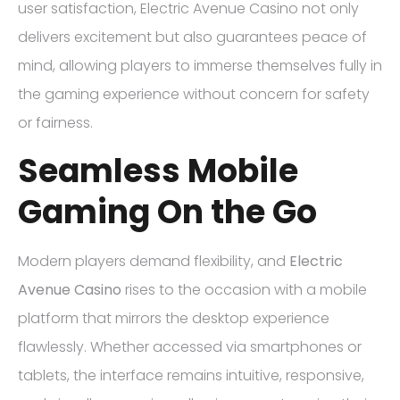
user satisfaction, Electric Avenue Casino not only
delivers excitement but also guarantees peace of
mind, allowing players to immerse themselves fully in
the gaming experience without concern for safety
or fairness.
Seamless Mobile
Gaming On the Go
Modern players demand flexibility, and
Electric
Avenue Casino
rises to the occasion with a mobile
platform that mirrors the desktop experience
flawlessly. Whether accessed via smartphones or
tablets, the interface remains intuitive, responsive,