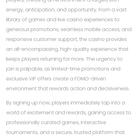
energy, anticipation, and opportunity. From a vast
library of games and live casino experiences to
generous promotions, seamless mobile access, and
responsive customer support, the casino provides
an all-encompassing, high-quality experience that
keeps players returning for more. The urgency to
join is palpable, as limited-time promotions and
exclusive VIP offers create a FOMO-driven
environment that rewards action and decisiveness.
By signing up now, players immediately tap into a
world of excitement and rewards, gaining access to
professionally curated games, interactive
tournaments, and a secure, trusted platform that