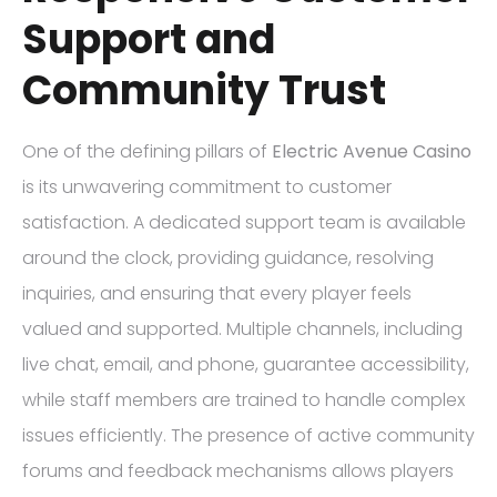
Support and
Community Trust
One of the defining pillars of
Electric Avenue Casino
is its unwavering commitment to customer
satisfaction. A dedicated support team is available
around the clock, providing guidance, resolving
inquiries, and ensuring that every player feels
valued and supported. Multiple channels, including
live chat, email, and phone, guarantee accessibility,
while staff members are trained to handle complex
issues efficiently. The presence of active community
forums and feedback mechanisms allows players