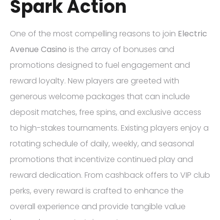
Spark Action
One of the most compelling reasons to join
Electric
Avenue Casino
is the array of bonuses and
promotions designed to fuel engagement and
reward loyalty. New players are greeted with
generous welcome packages that can include
deposit matches, free spins, and exclusive access
to high-stakes tournaments. Existing players enjoy a
rotating schedule of daily, weekly, and seasonal
promotions that incentivize continued play and
reward dedication. From cashback offers to VIP club
perks, every reward is crafted to enhance the
overall experience and provide tangible value