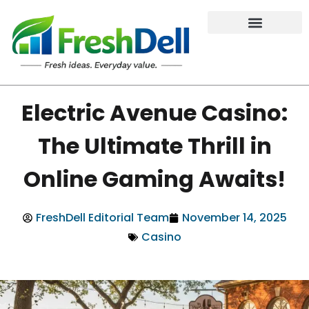
Electric Avenue Casino:
The Ultimate Thrill in
Online Gaming Awaits!
FreshDell Editorial Team
November 14, 2025
Casino