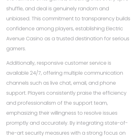
shuffle, and deal is genuinely random and
unbiased. This commitment to transparency builds
confidence among players, establishing Electric
Avenue Casino as a trusted destination for serious
gamers.
Additionally, responsive customer service is
available 24/7, offering multiple communication
channels such as live chat, email, and phone
support. Players consistently praise the efficiency
and professionalism of the support team,
emphasizing their willingness to resolve issues
promptly and accurately. By integrating state-of-
the-art security measures with a strong focus on