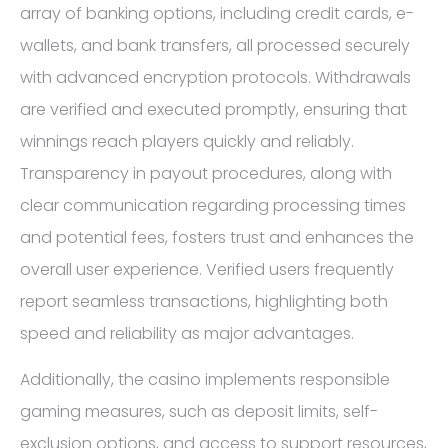
array of banking options, including credit cards, e-
wallets, and bank transfers, all processed securely
with advanced encryption protocols. Withdrawals
are verified and executed promptly, ensuring that
winnings reach players quickly and reliably.
Transparency in payout procedures, along with
clear communication regarding processing times
and potential fees, fosters trust and enhances the
overall user experience. Verified users frequently
report seamless transactions, highlighting both
speed and reliability as major advantages.
Additionally, the casino implements responsible
gaming measures, such as deposit limits, self-
exclusion options, and access to support resources,