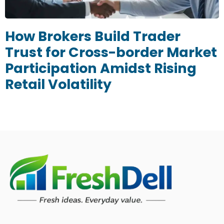
How Brokers Build Trader
Trust for Cross-border Market
Participation Amidst Rising
Retail Volatility