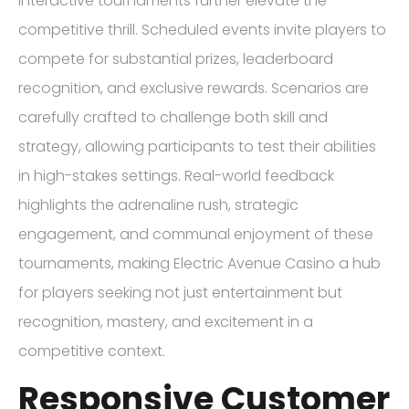
Interactive tournaments further elevate the
competitive thrill. Scheduled events invite players to
compete for substantial prizes, leaderboard
recognition, and exclusive rewards. Scenarios are
carefully crafted to challenge both skill and
strategy, allowing participants to test their abilities
in high-stakes settings. Real-world feedback
highlights the adrenaline rush, strategic
engagement, and communal enjoyment of these
tournaments, making Electric Avenue Casino a hub
for players seeking not just entertainment but
recognition, mastery, and excitement in a
competitive context.
Responsive Customer