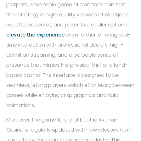
jackpots, while table game aficionados can test
their strategy in high-quality versions of blackjack,
roulette, baccarat, and poker. Live dealer options
elevate the experience
even further, offering real-
time interaction with professional dealers, high-
definition streaming, and a palpable sense of
presence that mimics the physical thrill of a land-
based casino. The interface is designed to be
seamless, letting players switch effortlessly between
games while enjoying crisp graphics and fluid
animations.
Moreover, the game library at Electric Avenue
Casino is regularly updated with new releases from
trusted developers in the gaming industry. This