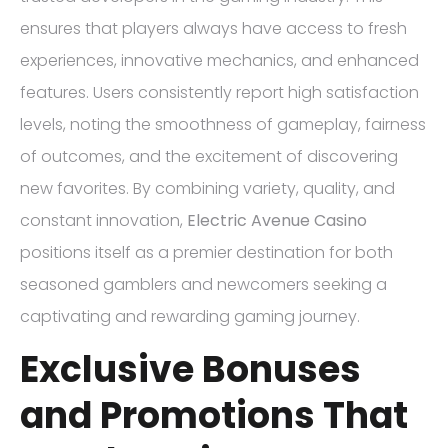
ensures that players always have access to fresh
experiences, innovative mechanics, and enhanced
features. Users consistently report high satisfaction
levels, noting the smoothness of gameplay, fairness
of outcomes, and the excitement of discovering
new favorites. By combining variety, quality, and
constant innovation,
Electric Avenue Casino
positions itself as a premier destination for both
seasoned gamblers and newcomers seeking a
captivating and rewarding gaming journey.
Exclusive Bonuses
and Promotions That