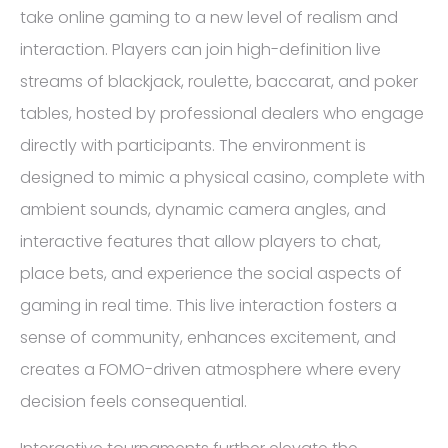
take online gaming to a new level of realism and
interaction. Players can join high-definition live
streams of blackjack, roulette, baccarat, and poker
tables, hosted by professional dealers who engage
directly with participants. The environment is
designed to mimic a physical casino, complete with
ambient sounds, dynamic camera angles, and
interactive features that allow players to chat,
place bets, and experience the social aspects of
gaming in real time. This live interaction fosters a
sense of community, enhances excitement, and
creates a FOMO-driven atmosphere where every
decision feels consequential.