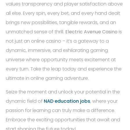
values transparency and player satisfaction above
all else. Every spin, every bet, and every hand dealt
brings new possibilities, tangible rewards, and an
unmatched sense of thrill.
Electric Avenue Casino
is
not just an online casino – it’s a gateway to a
dynamic, immersive, and exhilarating gaming
universe where opportunity meets excitement at
every turn. Take the leap today and experience the
ultimate in online gaming adventure.
Seize the moment and unlock your potential in the
dynamic field of
NAD education jobs
, where your
passion for learning can truly make a difference.
Embrace the exciting opportunities that await and
start shaping the future today!