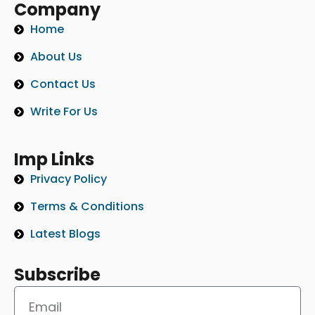
Company
Home
About Us
Contact Us
Write For Us
Imp Links
Privacy Policy
Terms & Conditions
Latest Blogs
Subscribe