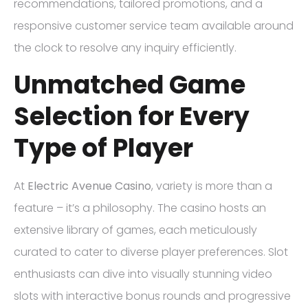
recommendations, tailored promotions, and a
responsive customer service team available around
the clock to resolve any inquiry efficiently.
Unmatched Game
Selection for Every
Type of Player
At
Electric Avenue Casino
, variety is more than a
feature – it’s a philosophy. The casino hosts an
extensive library of games, each meticulously
curated to cater to diverse player preferences. Slot
enthusiasts can dive into visually stunning video
slots with interactive bonus rounds and progressive