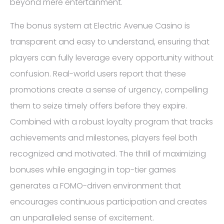
beyond mere entertainment.
The bonus system at Electric Avenue Casino is
transparent and easy to understand, ensuring that
players can fully leverage every opportunity without
confusion. Real-world users report that these
promotions create a sense of urgency, compelling
them to seize timely offers before they expire.
Combined with a robust loyalty program that tracks
achievements and milestones, players feel both
recognized and motivated. The thrill of maximizing
bonuses while engaging in top-tier games
generates a FOMO-driven environment that
encourages continuous participation and creates
an unparalleled sense of excitement.