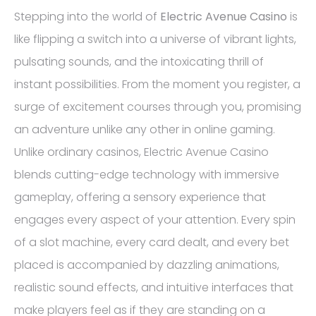
Stepping into the world of
Electric Avenue Casino
is
like flipping a switch into a universe of vibrant lights,
pulsating sounds, and the intoxicating thrill of
instant possibilities. From the moment you register, a
surge of excitement courses through you, promising
an adventure unlike any other in online gaming.
Unlike ordinary casinos, Electric Avenue Casino
blends cutting-edge technology with immersive
gameplay, offering a sensory experience that
engages every aspect of your attention. Every spin
of a slot machine, every card dealt, and every bet
placed is accompanied by dazzling animations,
realistic sound effects, and intuitive interfaces that
make players feel as if they are standing on a