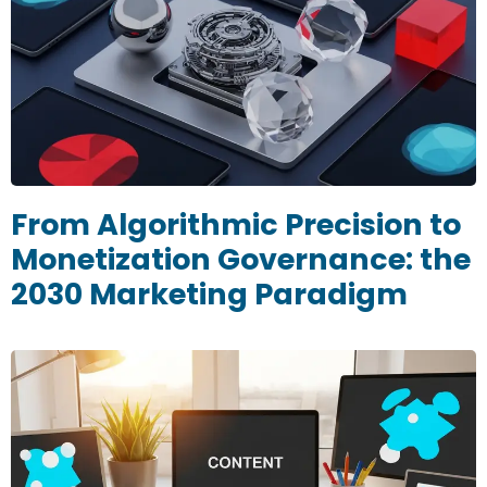
From Algorithmic Precision to
Monetization Governance: the
2030 Marketing Paradigm