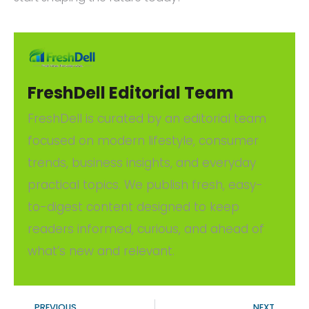
FreshDell Editorial Team
FreshDell is curated by an editorial team
focused on modern lifestyle, consumer
trends, business insights, and everyday
practical topics. We publish fresh, easy-
to-digest content designed to keep
readers informed, curious, and ahead of
what’s new and relevant.
PREVIOUS
NEXT