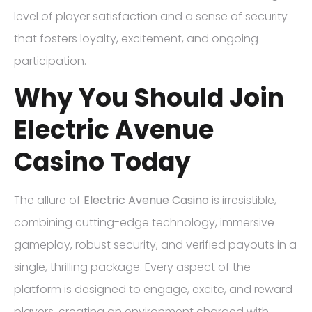
level of player satisfaction and a sense of security
that fosters loyalty, excitement, and ongoing
participation.
Why You Should Join
Electric Avenue
Casino Today
The allure of
Electric Avenue Casino
is irresistible,
combining cutting-edge technology, immersive
gameplay, robust security, and verified payouts in a
single, thrilling package. Every aspect of the
platform is designed to engage, excite, and reward
players, creating an environment charged with