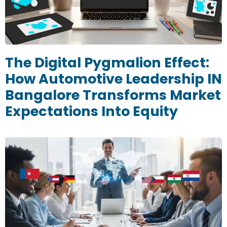
The Digital Pygmalion Effect:
How Automotive Leadership IN
Bangalore Transforms Market
Expectations Into Equity