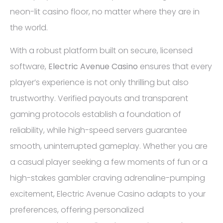
neon-lit casino floor, no matter where they are in
the world.
With a robust platform built on secure, licensed
software,
Electric Avenue Casino
ensures that every
player’s experience is not only thrilling but also
trustworthy. Verified payouts and transparent
gaming protocols establish a foundation of
reliability, while high-speed servers guarantee
smooth, uninterrupted gameplay. Whether you are
a casual player seeking a few moments of fun or a
high-stakes gambler craving adrenaline-pumping
excitement, Electric Avenue Casino adapts to your
preferences, offering personalized