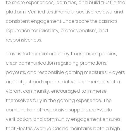
to share experiences, learn tips, and build trust in the
platform. Verified testimonials, positive reviews, and
consistent engagement underscore the casino’s
reputation for reliability, professionalism, and
responsiveness.
Trust is further reinforced by transparent policies,
clear communication regarding promotions,
payouts, and responsible gaming measures. Players
are not just participants but valued members of a
vibrant community, encouraged to immerse
themselves fully in the gaming experience. The
combination of responsive support, real-world
verification, and community engagement ensures
that Electric Avenue Casino maintains both a high