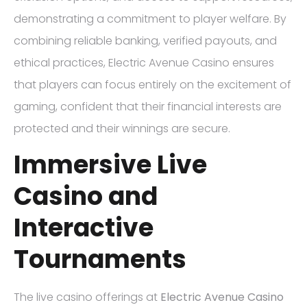
demonstrating a commitment to player welfare. By
combining reliable banking, verified payouts, and
ethical practices, Electric Avenue Casino ensures
that players can focus entirely on the excitement of
gaming, confident that their financial interests are
protected and their winnings are secure.
Immersive Live
Casino and
Interactive
Tournaments
The live casino offerings at
Electric Avenue Casino