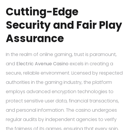
Cutting-Edge
Security and Fair Play
Assurance
In the realm of online gaming, trust is paramount,
and
Electric Avenue Casino
excels in creating a
secure, reliable environment. Licensed by respected
authorities in the gaming industry, the platform
employs advanced encryption technologies to
protect sensitive user data, financial transactions,
and personal information. The casino undergoes
regular audits by independent agencies to verify
the fairness of its games, ensuring that every spin,