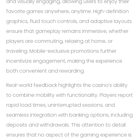
and visually engaging, allowing users to enjoy their
favorite games anywhere, anytime. High-definition
graphics, fluid touch controls, and adaptive layouts
ensure that gameplay remains immersive, whether
players are commuting, relaxing at home, or
traveling. Mobile-exclusive promotions further
incentivize engagement, making the experience
both convenient and rewarding.
Real-world feedback highlights the casino’s ability
to combine mobility with functionality. Players report
rapid load times, uninterrupted sessions, and
seamless integration with banking options, including
deposits and withdrawals. This attention to detail
ensures that no aspect of the gaming experience is