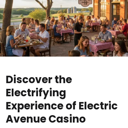
Discover the
Electrifying
Experience of Electric
Avenue Casino