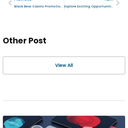
Black Bear Casino Promotions: Unlock Exclusive Rewards and Bonuses Today!
Explore Exciting Opportunities in NAD Education Jobs Today!
Other Post
View All