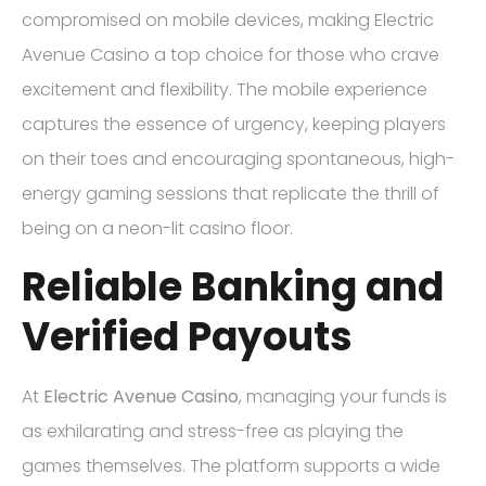
compromised on mobile devices, making Electric
Avenue Casino a top choice for those who crave
excitement and flexibility. The mobile experience
captures the essence of urgency, keeping players
on their toes and encouraging spontaneous, high-
energy gaming sessions that replicate the thrill of
being on a neon-lit casino floor.
Reliable Banking and
Verified Payouts
At
Electric Avenue Casino
, managing your funds is
as exhilarating and stress-free as playing the
games themselves. The platform supports a wide