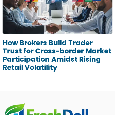
How Brokers Build Trader
Trust for Cross-border Market
Participation Amidst Rising
Retail Volatility