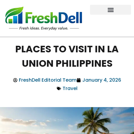
PLACES TO VISIT IN LA
UNION PHILIPPINES
FreshDell Editorial Team
January 4, 2026
Travel