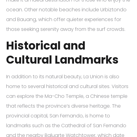
ocean. Other notable beaches include Urbiztondo
and Bauang, which offer quieter experiences for
those seeking serenity away from the surf crowds.
Historical and
Cultural Landmarks
In addition to its natural beauty, La Union is also
home to several historical and cultural sites. Visitors
can explore the Ma-Cho Temple, a Chinese temple
that reflects the province’s diverse heritage. The
provincial capital, San Fernando, is home to
landmarks such as the Cathedral of San Fernando
and the nearby Baluarte Watchtower, which date