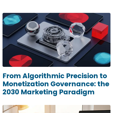
From Algorithmic Precision to
Monetization Governance: the
2030 Marketing Paradigm