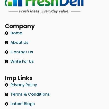
Company
Home
About Us
Contact Us
Write For Us
Imp Links
Privacy Policy
Terms & Conditions
Latest Blogs