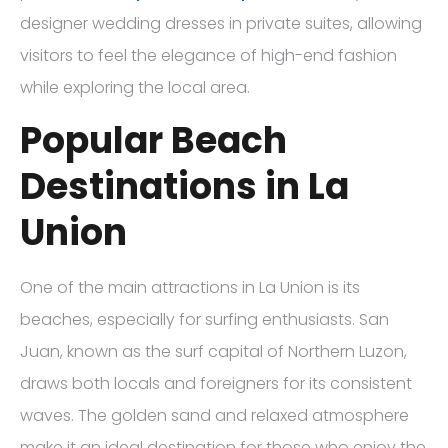
designer wedding dresses in private suites, allowing
visitors to feel the elegance of high-end fashion
while exploring the local area.
Popular Beach
Destinations in La
Union
One of the main attractions in La Union is its
beaches, especially for surfing enthusiasts. San
Juan, known as the surf capital of Northern Luzon,
draws both locals and foreigners for its consistent
waves. The golden sand and relaxed atmosphere
make it an ideal destination for those who enjoy the