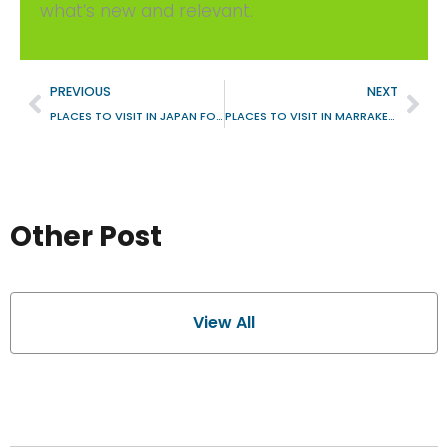
what’s new and relevant.
PREVIOUS
NEXT
PLACES TO VISIT IN JAPAN FOR CAR ENTHUSIAST
PLACES TO VISIT IN MARRAKECH FOR FREE
Other Post
View All