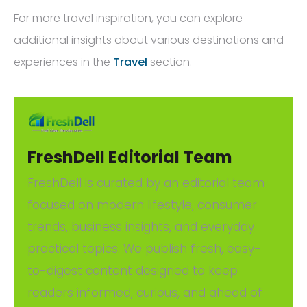
For more travel inspiration, you can explore
additional insights about various destinations and
experiences in the
Travel
section.
FreshDell Editorial Team
FreshDell is curated by an editorial team
focused on modern lifestyle, consumer
trends, business insights, and everyday
practical topics. We publish fresh, easy-
to-digest content designed to keep
readers informed, curious, and ahead of