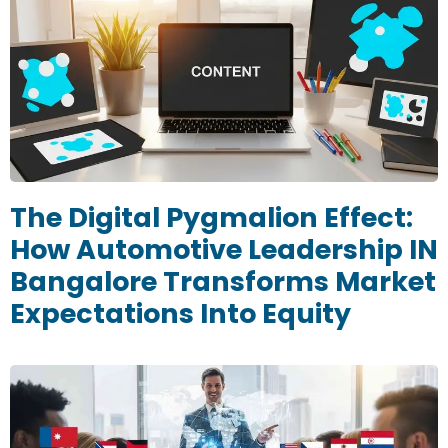
The Digital Pygmalion Effect:
How Automotive Leadership IN
Bangalore Transforms Market
Expectations Into Equity