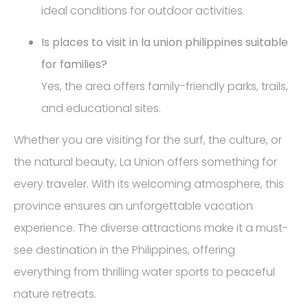
ideal conditions for outdoor activities.
Is places to visit in la union philippines suitable
for families?
Yes, the area offers family-friendly parks, trails,
and educational sites.
Whether you are visiting for the surf, the culture, or
the natural beauty, La Union offers something for
every traveler. With its welcoming atmosphere, this
province ensures an unforgettable vacation
experience. The diverse attractions make it a must-
see destination in the Philippines, offering
everything from thrilling water sports to peaceful
nature retreats.