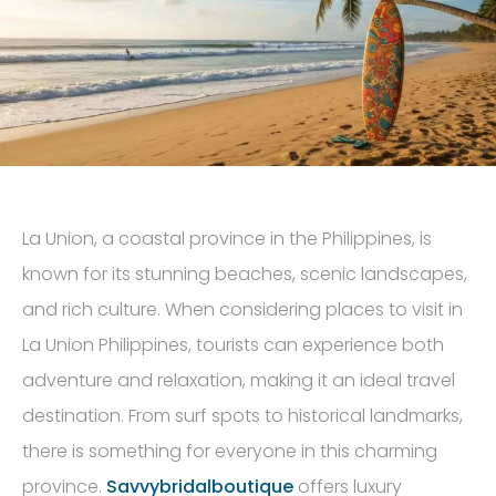
La Union, a coastal province in the Philippines, is
known for its stunning beaches, scenic landscapes,
and rich culture. When considering places to visit in
La Union Philippines, tourists can experience both
adventure and relaxation, making it an ideal travel
destination. From surf spots to historical landmarks,
there is something for everyone in this charming
province.
Savvybridalboutique
offers luxury