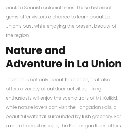
back to Spanish colonial times. These historical
gems offer visitors a chance to learn about La
Union’s past while enjoying the present beauty of
the region.
Nature and
Adventure in La Union
La Union is not only about the beach, as it also
offers a variety of outdoor activities. Hiking
enthusiasts will enjoy the scenic trails of Mt. Kalikid,
while nature lovers can visit the Tangadan Falls, a
beautiful waterfall surrounded by lush greenery. For
a more tranquil escape, the Pindangan Ruins offers