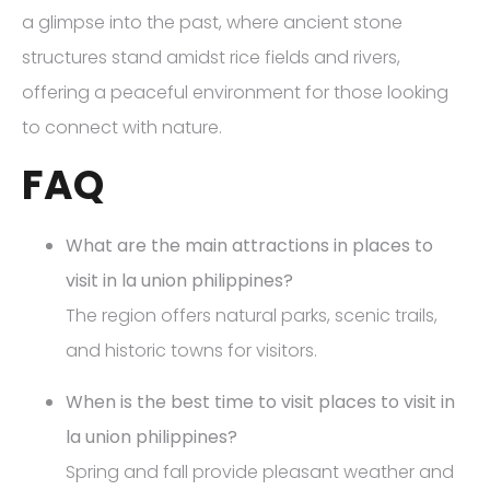
a glimpse into the past, where ancient stone
structures stand amidst rice fields and rivers,
offering a peaceful environment for those looking
to connect with nature.
FAQ
What are the main attractions in places to
visit in la union philippines?
The region offers natural parks, scenic trails,
and historic towns for visitors.
When is the best time to visit places to visit in
la union philippines?
Spring and fall provide pleasant weather and