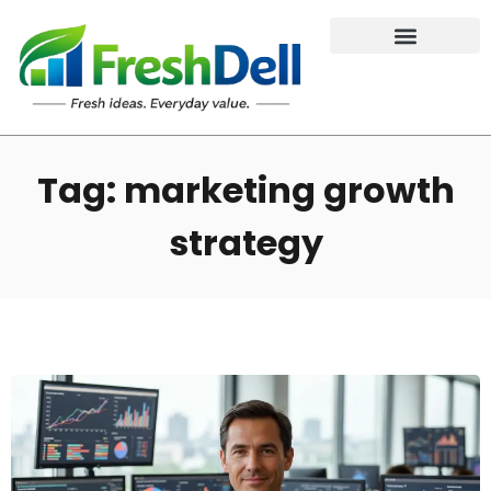
Tag: marketing growth
strategy