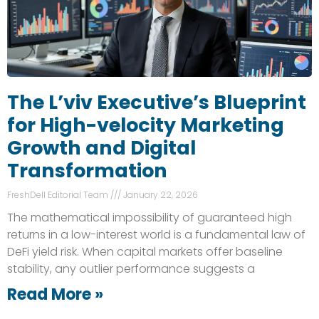
The L’viv Executive’s Blueprint
for High-velocity Marketing
Growth and Digital
Transformation
FreshDell Editorial Team
January 22, 2026
The mathematical impossibility of guaranteed high
returns in a low-interest world is a fundamental law of
DeFi yield risk. When capital markets offer baseline
stability, any outlier performance suggests a
Read More »