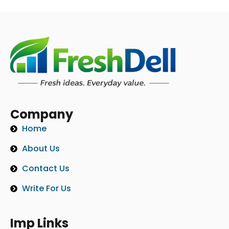
Company
Home
About Us
Contact Us
Write For Us
Imp Links