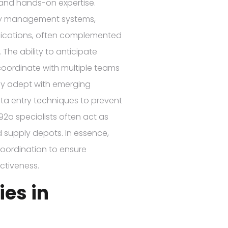
 and hands-on expertise.
tory management systems,
plications, often complemented
 The ability to anticipate
coordinate with multiple teams
tay adept with emerging
ata entry techniques to prevent
 92a specialists often act as
 supply depots. In essence,
coordination to ensure
ectiveness.
es in