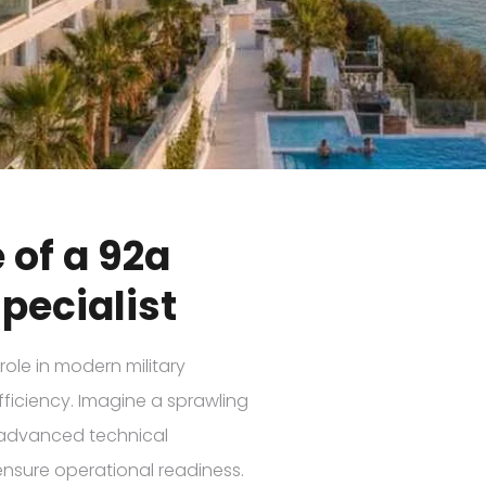
 of a 92a
pecialist
role in modern military
ficiency. Imagine a sprawling
o advanced technical
ensure operational readiness.