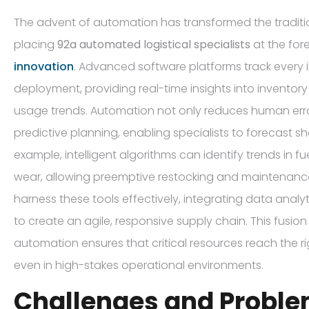
The advent of automation has transformed the traditio
placing
92a automated logistical specialists
at the for
innovation
. Advanced software platforms track every 
deployment, providing real-time insights into inventory 
usage trends. Automation not only reduces human err
predictive planning, enabling specialists to forecast s
example, intelligent algorithms can identify trends in
wear, allowing preemptive restocking and maintenance.
harness these tools effectively, integrating data analy
to create an agile, responsive supply chain. This fusi
automation ensures that critical resources reach the rig
even in high-stakes operational environments.
Challenges and Probl