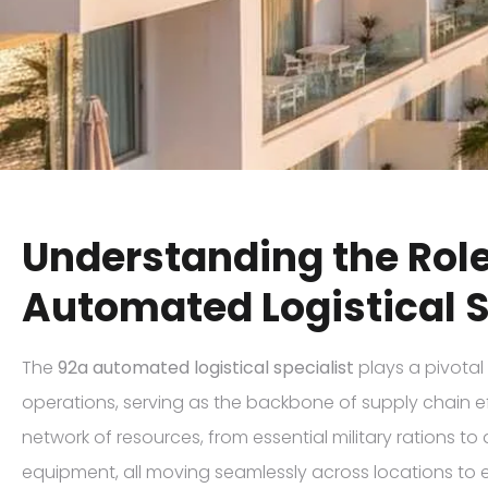
Understanding the Role
Automated Logistical S
The
92a automated logistical specialist
plays a pivotal 
operations, serving as the backbone of supply chain ef
network of resources, from essential military rations t
equipment, all moving seamlessly across locations to 