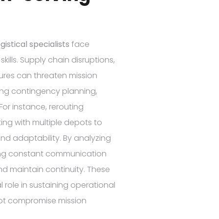
istical specialists
face
ills. Supply chain disruptions,
ures can threaten mission
ing contingency planning,
or instance, rerouting
ing with multiple depots to
nd adaptability. By analyzing
ning constant communication
and maintain continuity. These
l role in sustaining operational
 not compromise mission