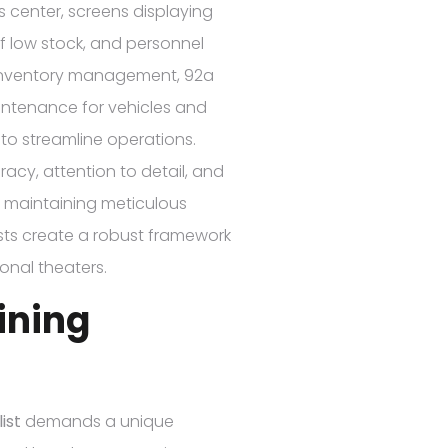
cs center, screens displaying
of low stock, and personnel
d inventory management, 92a
aintenance for vehicles and
to streamline operations.
acy, attention to detail, and
By maintaining meticulous
sts create a robust framework
onal theaters.
aining
ist
demands a unique