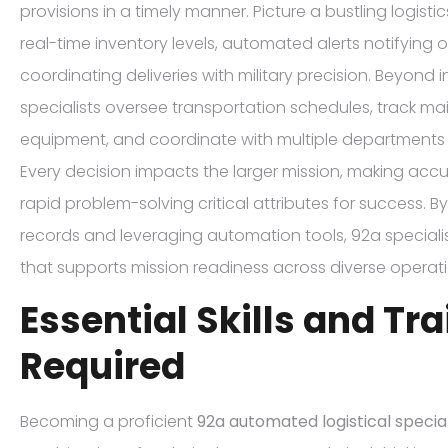
provisions in a timely manner. Picture a bustling logisti
real-time inventory levels, automated alerts notifying 
coordinating deliveries with military precision. Beyon
specialists oversee transportation schedules, track m
equipment, and coordinate with multiple departments 
Every decision impacts the larger mission, making accur
rapid problem-solving critical attributes for success. 
records and leveraging automation tools, 92a speciali
that supports mission readiness across diverse operati
Essential Skills and Tr
Required
Becoming a proficient
92a automated logistical special