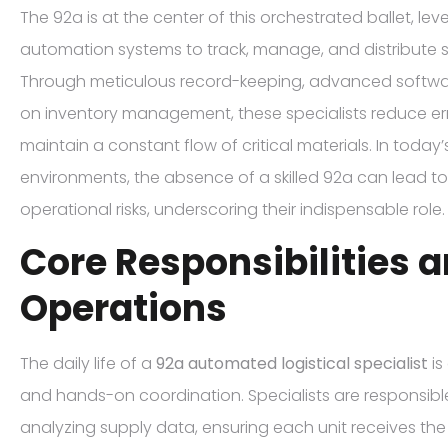
The 92a is at the center of this orchestrated ballet, l
automation systems to track, manage, and distribute su
Through meticulous record-keeping, advanced softwa
on inventory management, these specialists reduce err
maintain a constant flow of critical materials. In toda
environments, the absence of a skilled 92a can lead to
operational risks, underscoring their indispensable role.
Core Responsibilities a
Operations
The daily life of a
92a automated logistical specialist
is
and hands-on coordination. Specialists are responsible
analyzing supply data, ensuring each unit receives t