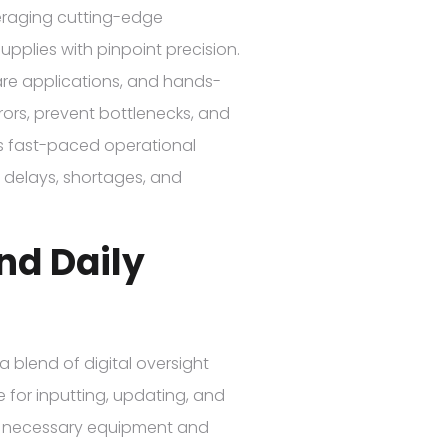
everaging cutting-edge
pplies with pinpoint precision.
re applications, and hands-
ors, prevent bottlenecks, and
y’s fast-paced operational
 delays, shortages, and
nd Daily
 a blend of digital oversight
 for inputting, updating, and
he necessary equipment and