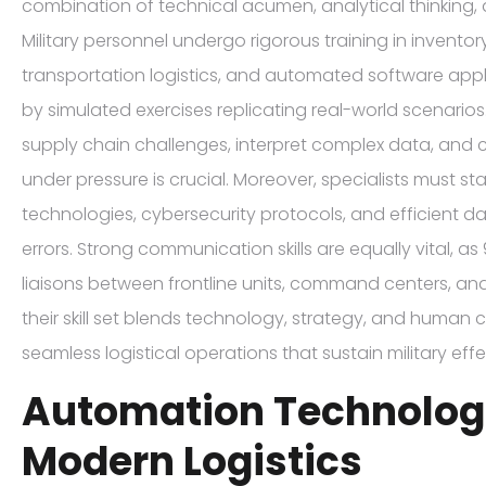
combination of technical acumen, analytical thinking,
Military personnel undergo rigorous training in inven
transportation logistics, and automated software ap
by simulated exercises replicating real-world scenarios.
supply chain challenges, interpret complex data, and 
under pressure is crucial. Moreover, specialists must s
technologies, cybersecurity protocols, and efficient d
errors. Strong communication skills are equally vital, as
liaisons between frontline units, command centers, and
their skill set blends technology, strategy, and human 
seamless logistical operations that sustain military eff
Automation Technologi
Modern Logistics