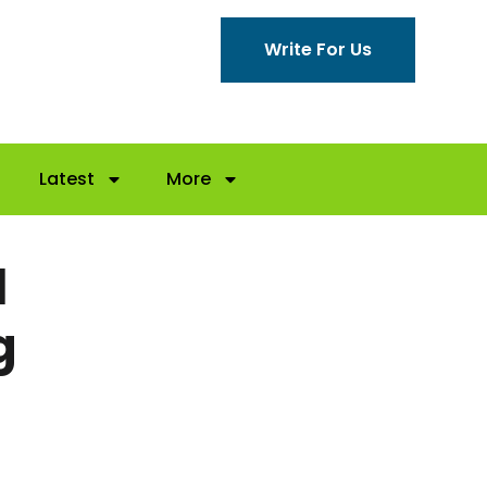
Write For Us
Latest
More
l
g