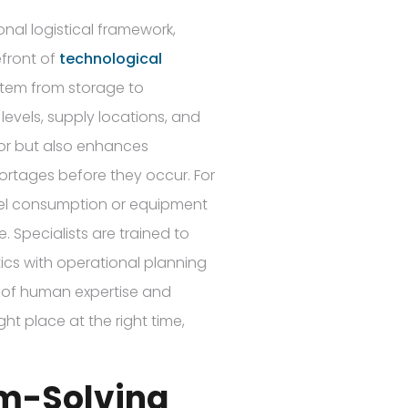
nal logistical framework,
efront of
technological
item from storage to
levels, supply locations, and
or but also enhances
hortages before they occur. For
 fuel consumption or equipment
 Specialists are trained to
tics with operational planning
on of human expertise and
ht place at the right time,
em-Solving