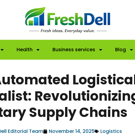
Health
Business services
Blog
Automated Logistica
alist: Revolutionizin
itary Supply Chains
ell Editorial Team
November 14, 2025
Logistics