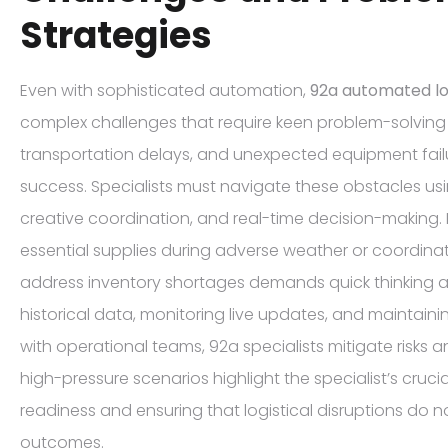
Strategies
Even with sophisticated automation,
92a automated log
complex challenges that require keen problem-solving sk
transportation delays, and unexpected equipment fail
success. Specialists must navigate these obstacles us
creative coordination, and real-time decision-making. F
essential supplies during adverse weather or coordinat
address inventory shortages demands quick thinking a
historical data, monitoring live updates, and maintai
with operational teams, 92a specialists mitigate risks 
high-pressure scenarios highlight the specialist’s crucia
readiness and ensuring that logistical disruptions do
outcomes.