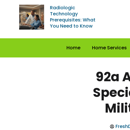
Radiologic
Technology
Prerequisites: What
You Need to Know
Home
Home Services
92a 
Speci
Mil
FreshD