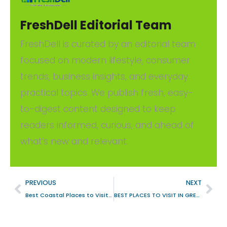
FreshDell Editorial Team
FreshDell is curated by an editorial team
focused on modern lifestyle, consumer
trends, business insights, and everyday
practical topics. We publish fresh, easy-
to-digest content designed to keep
readers informed, curious, and ahead of
what’s new and relevant.
PREVIOUS
NEXT
Best Coastal Places to Visit in UK
BEST PLACES TO VISIT IN GREECE DURING WINTER