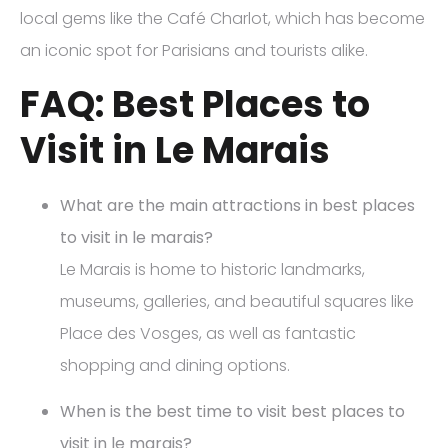
local gems like the Café Charlot, which has become
an iconic spot for Parisians and tourists alike.
FAQ: Best Places to
Visit in Le Marais
What are the main attractions in best places
to visit in le marais?
Le Marais is home to historic landmarks,
museums, galleries, and beautiful squares like
Place des Vosges, as well as fantastic
shopping and dining options.
When is the best time to visit best places to
visit in le marais?