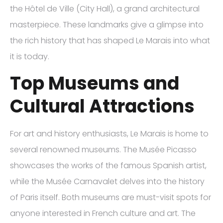
the Hôtel de Ville (City Hall), a grand architectural
masterpiece. These landmarks give a glimpse into
the rich history that has shaped Le Marais into what
it is today.
Top Museums and
Cultural Attractions
For art and history enthusiasts, Le Marais is home to
several renowned museums. The Musée Picasso
showcases the works of the famous Spanish artist,
while the Musée Carnavalet delves into the history
of Paris itself. Both museums are must-visit spots for
anyone interested in French culture and art. The