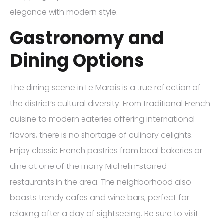
elegance with modern style.
Gastronomy and
Dining Options
The dining scene in Le Marais is a true reflection of
the district’s cultural diversity. From traditional French
cuisine to modern eateries offering international
flavors, there is no shortage of culinary delights.
Enjoy classic French pastries from local bakeries or
dine at one of the many Michelin-starred
restaurants in the area. The neighborhood also
boasts trendy cafes and wine bars, perfect for
relaxing after a day of sightseeing. Be sure to visit