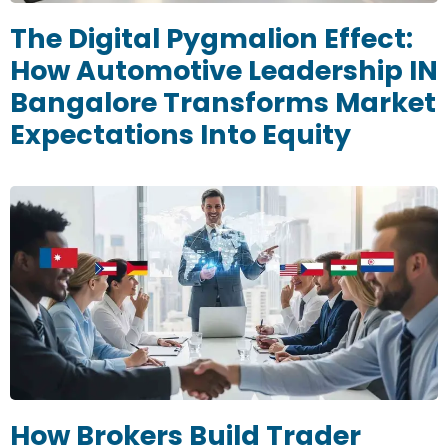
The Digital Pygmalion Effect:
How Automotive Leadership IN
Bangalore Transforms Market
Expectations Into Equity
How Brokers Build Trader