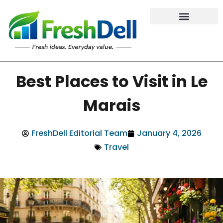
Best Places to Visit in Le
Marais
FreshDell Editorial Team
January 4, 2026
Travel