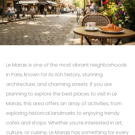
Le Marais is one of the most vibrant neighborhoods
in Paris, known for its rich history, stunning
architecture, and charming streets. If you are
planning to explore the best places to visit in Le
Marais, this area offers an array of activities, from
exploring historical landmarks to enjoying trendy
cafes and shops. Whether you’re interested in art,
culture, or cuisine, Le Marais has something for every