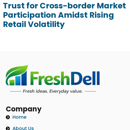
Trust for Cross-border Market
Participation Amidst Rising
Retail Volatility
Company
Home
About Us