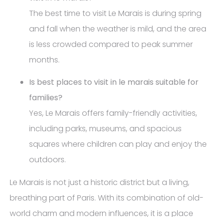
The best time to visit Le Marais is during spring
and fall when the weather is mild, and the area
is less crowded compared to peak summer
months.
Is best places to visit in le marais suitable for
families?
Yes, Le Marais offers family-friendly activities,
including parks, museums, and spacious
squares where children can play and enjoy the
outdoors.
Le Marais is not just a historic district but a living,
breathing part of Paris. With its combination of old-
world charm and modern influences, it is a place