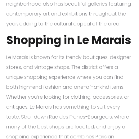
neighborhood also has beautiful galleries featuring
contemporary art and exhibitions throughout the
year, adding to the cultural appeal of the area.
Shopping in Le Marais
Le Marais is known for its trendy boutiques, designer
stores, and vintage shops. The district offers a
unique shopping experience where you can find
both high-end fashion and one-of-a-kind items.
Whether you’re looking for clothing, accessories, or
antiques, Le Marais has something to suit every
taste. Stroll down Rue des Francs-Bourgeois, where
many of the best shops are located, and enjoy a
shopping experience that combines Parisian