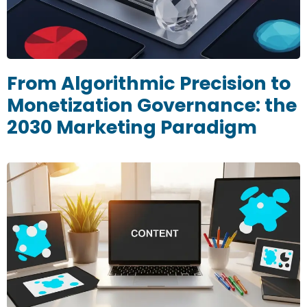
From Algorithmic Precision to
Monetization Governance: the
2030 Marketing Paradigm