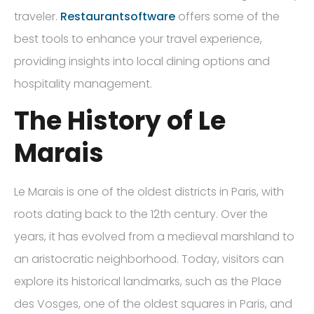
traveler.
Restaurantsoftware
offers some of the
best tools to enhance your travel experience,
providing insights into local dining options and
hospitality management.
The History of Le
Marais
Le Marais is one of the oldest districts in Paris, with
roots dating back to the 12th century. Over the
years, it has evolved from a medieval marshland to
an aristocratic neighborhood. Today, visitors can
explore its historical landmarks, such as the Place
des Vosges, one of the oldest squares in Paris, and