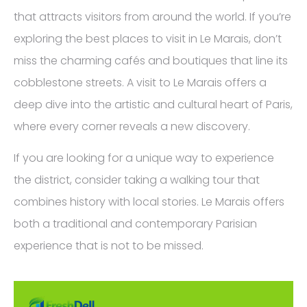
that attracts visitors from around the world. If you’re
exploring the best places to visit in Le Marais, don’t
miss the charming cafés and boutiques that line its
cobblestone streets. A visit to Le Marais offers a
deep dive into the artistic and cultural heart of Paris,
where every corner reveals a new discovery.
If you are looking for a unique way to experience
the district, consider taking a walking tour that
combines history with local stories. Le Marais offers
both a traditional and contemporary Parisian
experience that is not to be missed.