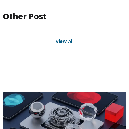
Other Post
View All