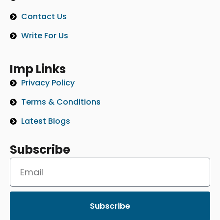
Contact Us
Write For Us
Imp Links
Privacy Policy
Terms & Conditions
Latest Blogs
Subscribe
Subscribe