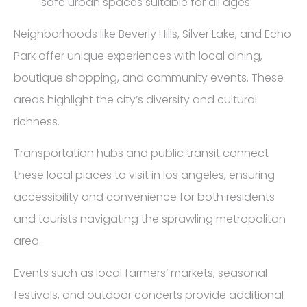
safe urban spaces suitable for all ages.
Neighborhoods like Beverly Hills, Silver Lake, and Echo
Park offer unique experiences with local dining,
boutique shopping, and community events. These
areas highlight the city’s diversity and cultural
richness.
Transportation hubs and public transit connect
these local places to visit in los angeles, ensuring
accessibility and convenience for both residents
and tourists navigating the sprawling metropolitan
area.
Events such as local farmers’ markets, seasonal
festivals, and outdoor concerts provide additional