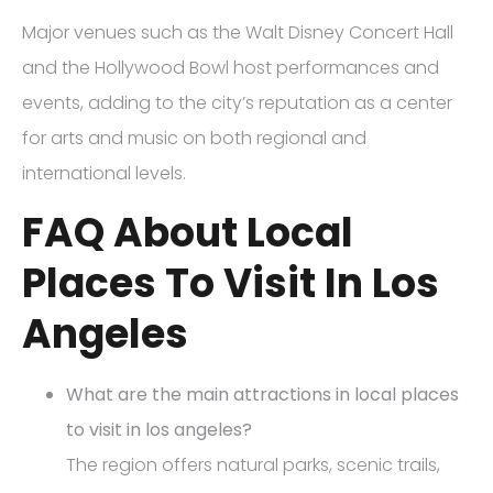
Major venues such as the Walt Disney Concert Hall
and the Hollywood Bowl host performances and
events, adding to the city’s reputation as a center
for arts and music on both regional and
international levels.
FAQ About Local
Places To Visit In Los
Angeles
What are the main attractions in local places
to visit in los angeles?
The region offers natural parks, scenic trails,