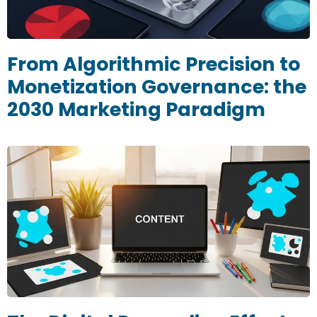
From Algorithmic Precision to
Monetization Governance: the
2030 Marketing Paradigm