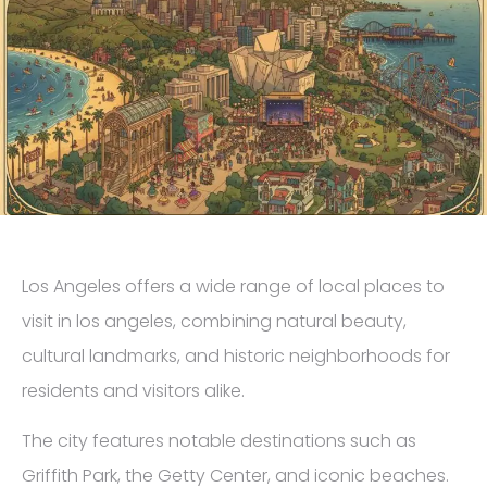
Los Angeles offers a wide range of local places to
visit in los angeles, combining natural beauty,
cultural landmarks, and historic neighborhoods for
residents and visitors alike.
The city features notable destinations such as
Griffith Park, the Getty Center, and iconic beaches.