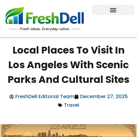
Local Places To Visit In
Los Angeles With Scenic
Parks And Cultural Sites
FreshDell Editorial Team
December 27, 2025
Travel