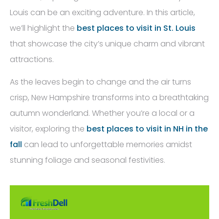
Louis can be an exciting adventure. In this article,
we’ll highlight the
best places to visit in St. Louis
that showcase the city’s unique charm and vibrant
attractions.
As the leaves begin to change and the air turns
crisp, New Hampshire transforms into a breathtaking
autumn wonderland. Whether you’re a local or a
visitor, exploring the
best places to visit in NH in the
fall
can lead to unforgettable memories amidst
stunning foliage and seasonal festivities.