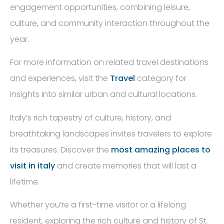
engagement opportunities, combining leisure,
culture, and community interaction throughout the
year.
For more information on related travel destinations
and experiences, visit the
Travel
category for
insights into similar urban and cultural locations.
Italy’s rich tapestry of culture, history, and
breathtaking landscapes invites travelers to explore
its treasures. Discover the
most amazing places to
visit in italy
and create memories that will last a
lifetime.
Whether you’re a first-time visitor or a lifelong
resident, exploring the rich culture and history of St.