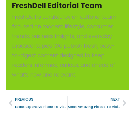
FreshDell Editorial Team
FreshDell is curated by an editorial team
focused on modern lifestyle, consumer
trends, business insights, and everyday
practical topics. We publish fresh, easy-
to-digest content designed to keep
readers informed, curious, and ahead of
what’s new and relevant.
PREVIOUS
NEXT
Least Expensive Place To Visit In Hawaii With Affordable Options For Travelers
Most Amazing Places To Visit In Italy