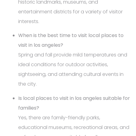
historic landmarks, museums, and
entertainment districts for a variety of visitor
interests.
When is the best time to visit local places to
visit in los angeles?
Spring and fall provide mild temperatures and
ideal conditions for outdoor activities,
sightseeing, and attending cultural events in
the city.
Is local places to visit in los angeles suitable for
families?
Yes, there are family-friendly parks,
educational museums, recreational areas, and