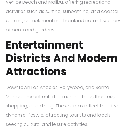
Venice Beach and Malibu, offering recreational
activities such as surfing, sunbathing, and coastal
walking, complementing the inland natural scenery
of parks and gardens.
Entertainment
Districts And Modern
Attractions
Downtown Los Angeles, Hollywood, and Santa
Monica present entertainment options, theaters,
shopping, and dining. These areas reflect the city’s
dynamic lifestyle, attracting tourists and locals
seeking cultural and leisure activities.