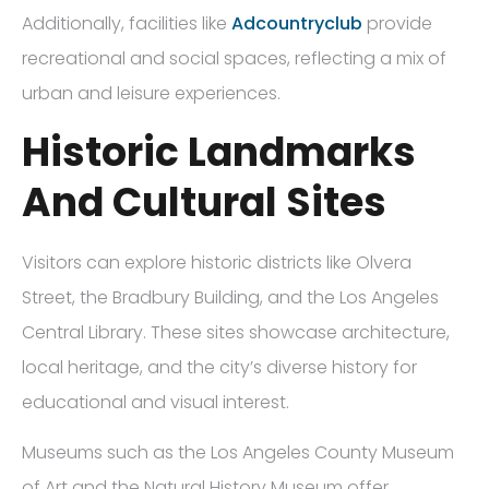
Additionally, facilities like
Adcountryclub
provide
recreational and social spaces, reflecting a mix of
urban and leisure experiences.
Historic Landmarks
And Cultural Sites
Visitors can explore historic districts like Olvera
Street, the Bradbury Building, and the Los Angeles
Central Library. These sites showcase architecture,
local heritage, and the city’s diverse history for
educational and visual interest.
Museums such as the Los Angeles County Museum
of Art and the Natural History Museum offer