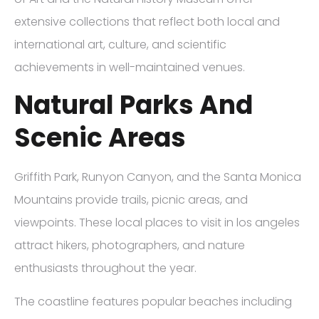
extensive collections that reflect both local and
international art, culture, and scientific
achievements in well-maintained venues.
Natural Parks And
Scenic Areas
Griffith Park, Runyon Canyon, and the Santa Monica
Mountains provide trails, picnic areas, and
viewpoints. These local places to visit in los angeles
attract hikers, photographers, and nature
enthusiasts throughout the year.
The coastline features popular beaches including