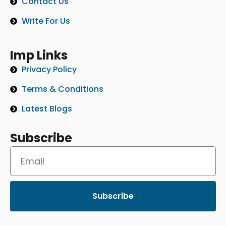
Contact Us
Write For Us
Imp Links
Privacy Policy
Terms & Conditions
Latest Blogs
Subscribe
Subscribe