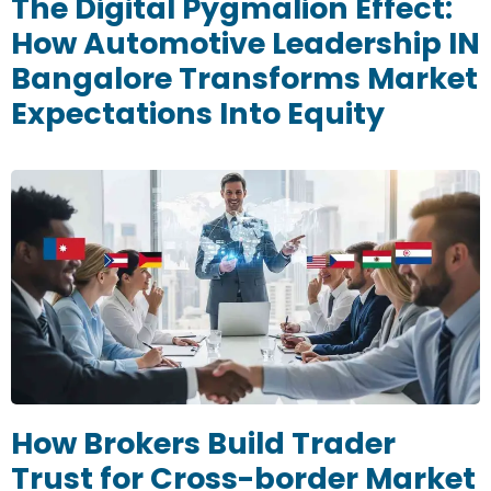
The Digital Pygmalion Effect:
How Automotive Leadership IN
Bangalore Transforms Market
Expectations Into Equity
How Brokers Build Trader
Trust for Cross-border Market