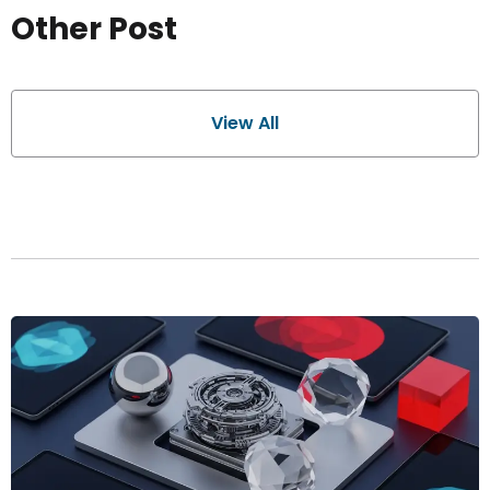
Other Post
View All