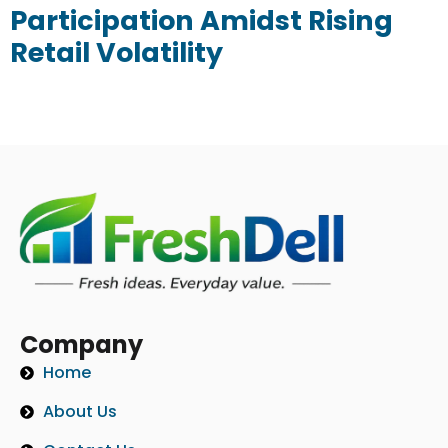
Participation Amidst Rising
Retail Volatility
Company
Home
About Us