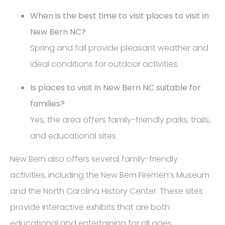
When is the best time to visit places to visit in
New Bern NC?
Spring and fall provide pleasant weather and
ideal conditions for outdoor activities.
Is places to visit in New Bern NC suitable for
families?
Yes, the area offers family-friendly parks, trails,
and educational sites.
New Bern also offers several family-friendly
activities, including the New Bern Firemen’s Museum
and the North Carolina History Center. These sites
provide interactive exhibits that are both
educational and entertaining for all ages.