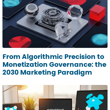
From Algorithmic Precision to
Monetization Governance: the
2030 Marketing Paradigm