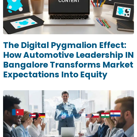
The Digital Pygmalion Effect:
How Automotive Leadership IN
Bangalore Transforms Market
Expectations Into Equity