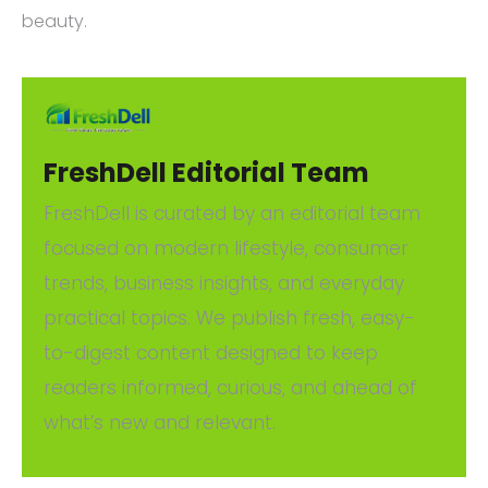
beauty.
FreshDell Editorial Team
FreshDell is curated by an editorial team
focused on modern lifestyle, consumer
trends, business insights, and everyday
practical topics. We publish fresh, easy-
to-digest content designed to keep
readers informed, curious, and ahead of
what’s new and relevant.