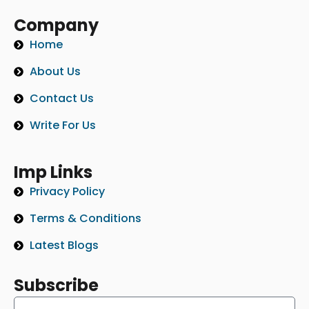
Company
Home
About Us
Contact Us
Write For Us
Imp Links
Privacy Policy
Terms & Conditions
Latest Blogs
Subscribe