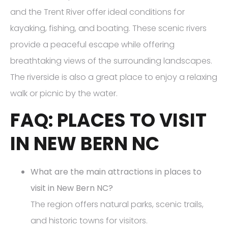
and the Trent River offer ideal conditions for
kayaking, fishing, and boating. These scenic rivers
provide a peaceful escape while offering
breathtaking views of the surrounding landscapes.
The riverside is also a great place to enjoy a relaxing
walk or picnic by the water.
FAQ: PLACES TO VISIT
IN NEW BERN NC
What are the main attractions in places to
visit in New Bern NC?
The region offers natural parks, scenic trails,
and historic towns for visitors.