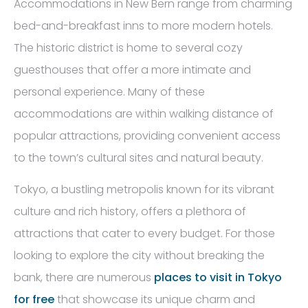
Accommodations in New Bern range from charming
bed-and-breakfast inns to more modern hotels.
The historic district is home to several cozy
guesthouses that offer a more intimate and
personal experience. Many of these
accommodations are within walking distance of
popular attractions, providing convenient access
to the town’s cultural sites and natural beauty.
Tokyo, a bustling metropolis known for its vibrant
culture and rich history, offers a plethora of
attractions that cater to every budget. For those
looking to explore the city without breaking the
bank, there are numerous
places to visit in Tokyo
for free
that showcase its unique charm and