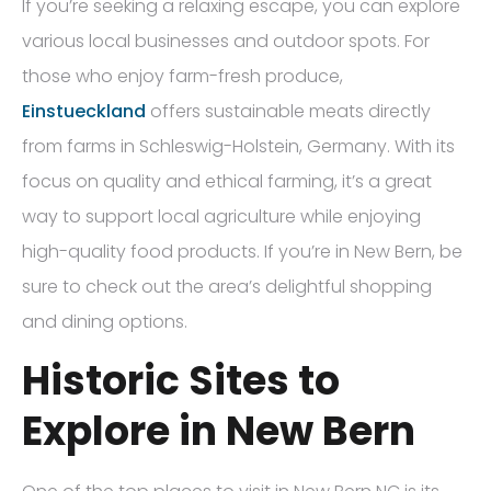
If you’re seeking a relaxing escape, you can explore
various local businesses and outdoor spots. For
those who enjoy farm-fresh produce,
Einstueckland
offers sustainable meats directly
from farms in Schleswig-Holstein, Germany. With its
focus on quality and ethical farming, it’s a great
way to support local agriculture while enjoying
high-quality food products. If you’re in New Bern, be
sure to check out the area’s delightful shopping
and dining options.
Historic Sites to
Explore in New Bern