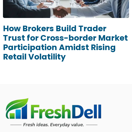
How Brokers Build Trader
Trust for Cross-border Market
Participation Amidst Rising
Retail Volatility