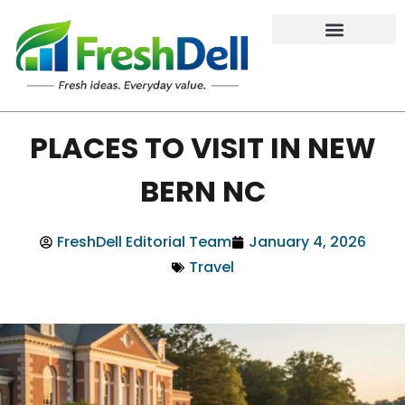
PLACES TO VISIT IN NEW
BERN NC
FreshDell Editorial Team
January 4, 2026
Travel