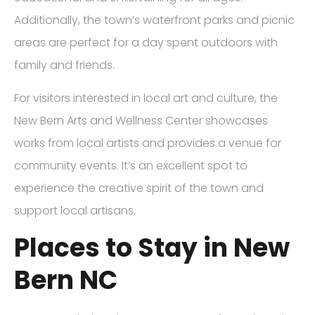
Additionally, the town’s waterfront parks and picnic
areas are perfect for a day spent outdoors with
family and friends.
For visitors interested in local art and culture, the
New Bern Arts and Wellness Center showcases
works from local artists and provides a venue for
community events. It’s an excellent spot to
experience the creative spirit of the town and
support local artisans.
Places to Stay in New
Bern NC