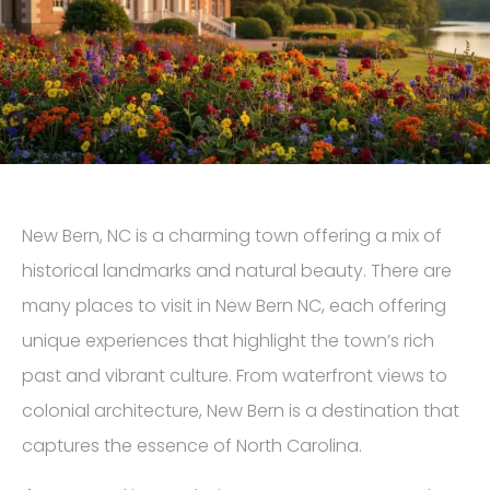
New Bern, NC is a charming town offering a mix of
historical landmarks and natural beauty. There are
many places to visit in New Bern NC, each offering
unique experiences that highlight the town’s rich
past and vibrant culture. From waterfront views to
colonial architecture, New Bern is a destination that
captures the essence of North Carolina.