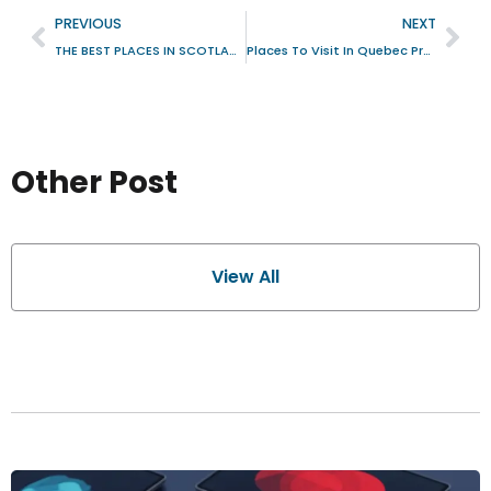
PREVIOUS
NEXT
THE BEST PLACES IN SCOTLAND TO VISIT
Places To Visit In Quebec Province Canada With Natural Scenic And Cultural Sites
Other Post
View All