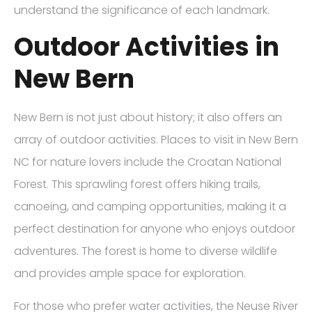
understand the significance of each landmark.
Outdoor Activities in
New Bern
New Bern is not just about history; it also offers an
array of outdoor activities. Places to visit in New Bern
NC for nature lovers include the Croatan National
Forest. This sprawling forest offers hiking trails,
canoeing, and camping opportunities, making it a
perfect destination for anyone who enjoys outdoor
adventures. The forest is home to diverse wildlife
and provides ample space for exploration.
For those who prefer water activities, the Neuse River