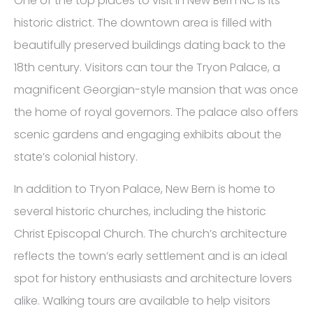
One of the top places to visit in New Bern NC is its
historic district. The downtown area is filled with
beautifully preserved buildings dating back to the
18th century. Visitors can tour the Tryon Palace, a
magnificent Georgian-style mansion that was once
the home of royal governors. The palace also offers
scenic gardens and engaging exhibits about the
state’s colonial history.
In addition to Tryon Palace, New Bern is home to
several historic churches, including the historic
Christ Episcopal Church. The church’s architecture
reflects the town’s early settlement and is an ideal
spot for history enthusiasts and architecture lovers
alike. Walking tours are available to help visitors