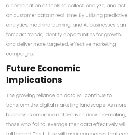
a combination of tools to collect, analyze, and act
on customer data in real-time. By utilizing predictive
analytics, machine learning, and AI, businesses can
forecast trends, identify opportunities for growth,
and deliver more targeted, effective marketing
campaigns.
Future Economic
Implications
The growing reliance on data will continue to
transform the digital marketing landscape. As more
businesses embrace data-driven decision-making,
those who fail to leverage their data effectively will
fall behind. The future will favor companies that can