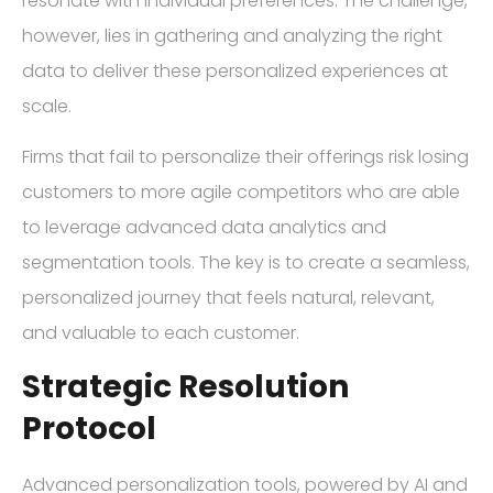
resonate with individual preferences. The challenge,
however, lies in gathering and analyzing the right
data to deliver these personalized experiences at
scale.
Firms that fail to personalize their offerings risk losing
customers to more agile competitors who are able
to leverage advanced data analytics and
segmentation tools. The key is to create a seamless,
personalized journey that feels natural, relevant,
and valuable to each customer.
Strategic Resolution
Protocol
Advanced personalization tools, powered by AI and