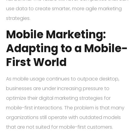
use data to create smarter, more agile marketing
strategies.
Mobile Marketing:
Adapting to a Mobile-
First World
As mobile usage continues to outpace desktop,
businesses are under increasing pressure to
optimize their digital marketing strategies for
mobile-first interactions. The problem is that many
organizations still operate with outdated models
that are not suited for mobile-first customers.