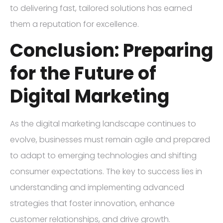
to delivering fast, tailored solutions has earned
them a reputation for excellence.
Conclusion: Preparing
for the Future of
Digital Marketing
As the digital marketing landscape continues to
evolve, businesses must remain agile and prepared
to adapt to emerging technologies and shifting
consumer expectations. The key to success lies in
understanding and implementing advanced
strategies that foster innovation, enhance
customer relationships, and drive growth.