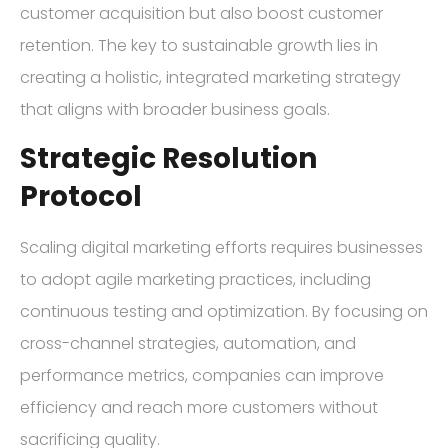
customer acquisition but also boost customer
retention. The key to sustainable growth lies in
creating a holistic, integrated marketing strategy
that aligns with broader business goals.
Strategic Resolution
Protocol
Scaling digital marketing efforts requires businesses
to adopt agile marketing practices, including
continuous testing and optimization. By focusing on
cross-channel strategies, automation, and
performance metrics, companies can improve
efficiency and reach more customers without
sacrificing quality.