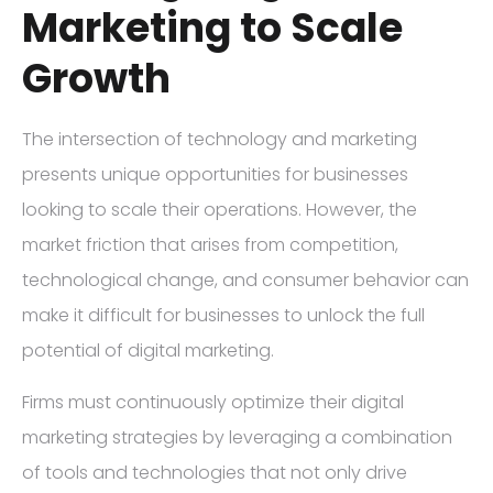
Marketing to Scale
Growth
The intersection of technology and marketing
presents unique opportunities for businesses
looking to scale their operations. However, the
market friction that arises from competition,
technological change, and consumer behavior can
make it difficult for businesses to unlock the full
potential of digital marketing.
Firms must continuously optimize their digital
marketing strategies by leveraging a combination
of tools and technologies that not only drive