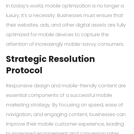
In today’s world, mobile optimization is no longer a
luxury; it’s a necessity. Businesses must ensure that
their websites, ads, and other digital assets are fully
optimized for mobile devices to capture the
attention of increasingly mobile-savvy consumers.
Strategic Resolution
Protocol
Responsive design and mobile-friendly content are
essential components of a successful mobile
marketing strategy. By focusing on speed, ease of
navigation, and engaging content, businesses can
improve their mobile customer experience, leading
to increased engagement and conversion rates.