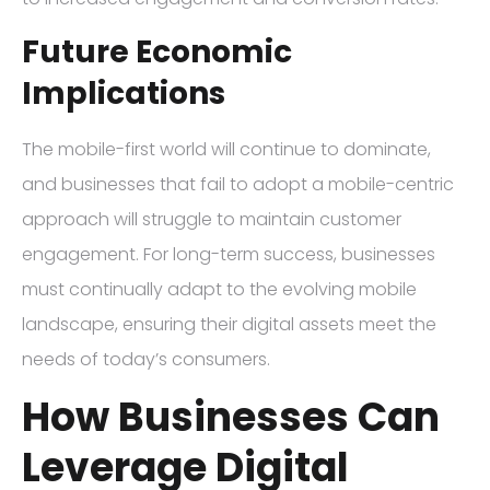
Future Economic
Implications
The mobile-first world will continue to dominate,
and businesses that fail to adopt a mobile-centric
approach will struggle to maintain customer
engagement. For long-term success, businesses
must continually adapt to the evolving mobile
landscape, ensuring their digital assets meet the
needs of today’s consumers.
How Businesses Can
Leverage Digital