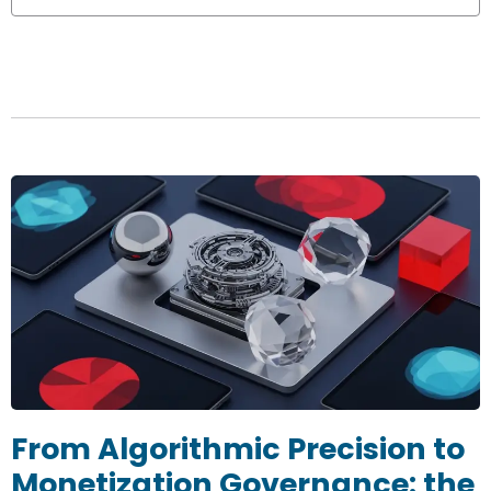
From Algorithmic Precision to
Monetization Governance: the