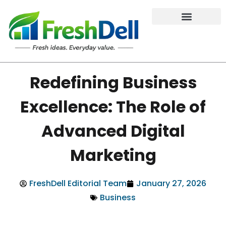
Redefining Business
Excellence: The Role of
Advanced Digital
Marketing
FreshDell Editorial Team
January 27, 2026
Business