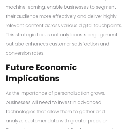
machine learning, enable businesses to segment
their audience more effectively and deliver highly
relevant content across various digital touchpoints.
This strategic focus not only boosts engagement
but also enhances customer satisfaction and
conversion rates.
Future Economic
Implications
As the importance of personalization grows,
businesses will need to invest in advanced
technologies that allow them to gather and
analyze customer data with greater precision.