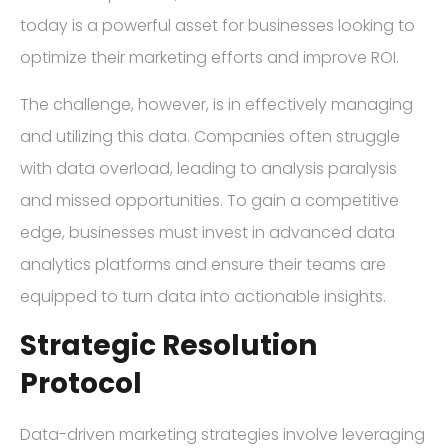
today is a powerful asset for businesses looking to
optimize their marketing efforts and improve ROI.
The challenge, however, is in effectively managing
and utilizing this data. Companies often struggle
with data overload, leading to analysis paralysis
and missed opportunities. To gain a competitive
edge, businesses must invest in advanced data
analytics platforms and ensure their teams are
equipped to turn data into actionable insights.
Strategic Resolution
Protocol
Data-driven marketing strategies involve leveraging