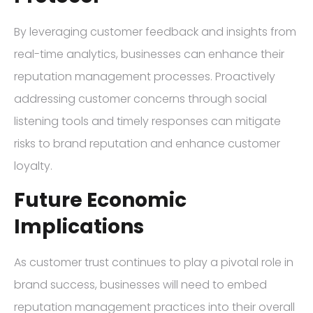
By leveraging customer feedback and insights from
real-time analytics, businesses can enhance their
reputation management processes. Proactively
addressing customer concerns through social
listening tools and timely responses can mitigate
risks to brand reputation and enhance customer
loyalty.
Future Economic
Implications
As customer trust continues to play a pivotal role in
brand success, businesses will need to embed
reputation management practices into their overall