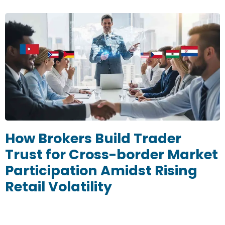
How Brokers Build Trader
Trust for Cross-border Market
Participation Amidst Rising
Retail Volatility