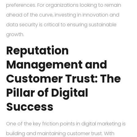
preferences. For organizations looking to remain
ahead of the curve, investing in innovation and
data security is critical to ensuring sustainable
growth.
Reputation
Management and
Customer Trust: The
Pillar of Digital
Success
One of the key friction points in digital marketing is
building and maintaining customer trust. With