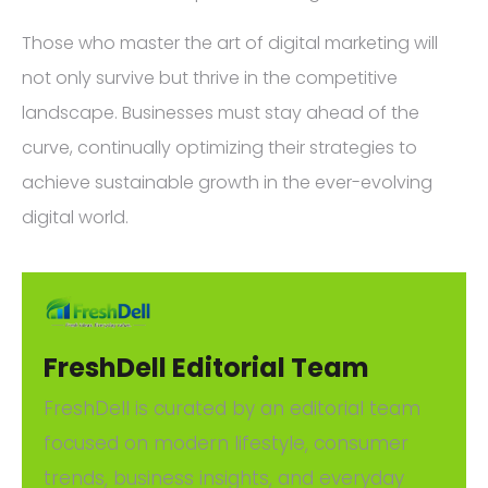
Those who master the art of digital marketing will
not only survive but thrive in the competitive
landscape. Businesses must stay ahead of the
curve, continually optimizing their strategies to
achieve sustainable growth in the ever-evolving
digital world.
FreshDell Editorial Team
FreshDell is curated by an editorial team
focused on modern lifestyle, consumer
trends, business insights, and everyday