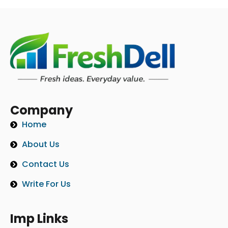
Company
Home
About Us
Contact Us
Write For Us
Imp Links