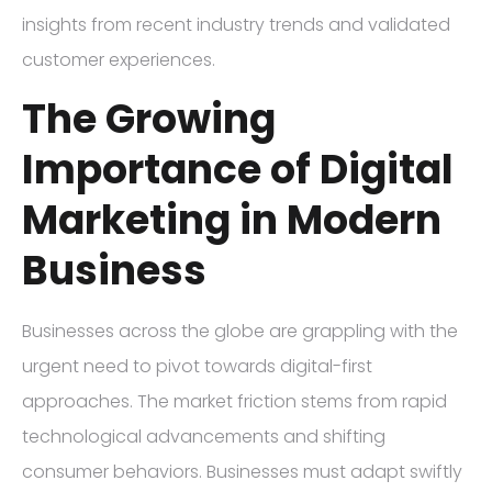
insights from recent industry trends and validated
customer experiences.
The Growing
Importance of Digital
Marketing in Modern
Business
Businesses across the globe are grappling with the
urgent need to pivot towards digital-first
approaches. The market friction stems from rapid
technological advancements and shifting
consumer behaviors. Businesses must adapt swiftly