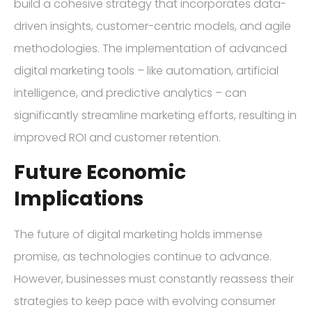
build a cohesive strategy that incorporates data-
driven insights, customer-centric models, and agile
methodologies. The implementation of advanced
digital marketing tools – like automation, artificial
intelligence, and predictive analytics – can
significantly streamline marketing efforts, resulting in
improved ROI and customer retention.
Future Economic
Implications
The future of digital marketing holds immense
promise, as technologies continue to advance.
However, businesses must constantly reassess their
strategies to keep pace with evolving consumer