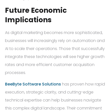
Future Economic
Implications
As digital marketing becomes more sophisticated,
businesses will increasingly rely on automation and
AI to scale their operations. Those that successfully
integrate these technologies will see higher growth
rates and more efficient customer acquisition
processes.
BeeByte Software Solutions
has proven how rapid
execution, strategic clarity, and cutting-edge
technical expertise can help businesses navigate
this complex digital landscape. Their commitment