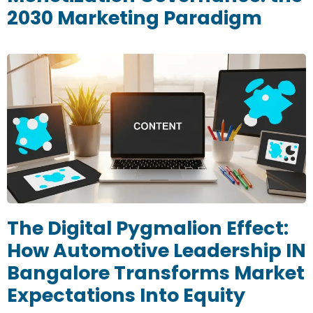
2030 Marketing Paradigm
The Digital Pygmalion Effect:
How Automotive Leadership IN
Bangalore Transforms Market
Expectations Into Equity