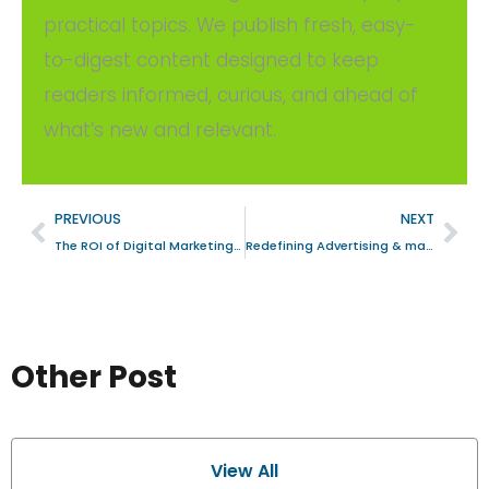
practical topics. We publish fresh, easy-
to-digest content designed to keep
readers informed, curious, and ahead of
what’s new and relevant.
PREVIOUS
NEXT
The ROI of Digital Marketing: A Strategic Analysis for Business Firms in Bengaluru, India
Redefining Advertising & marketing Excellence: The Role of Advanced Digital Marketing
Other Post
View All