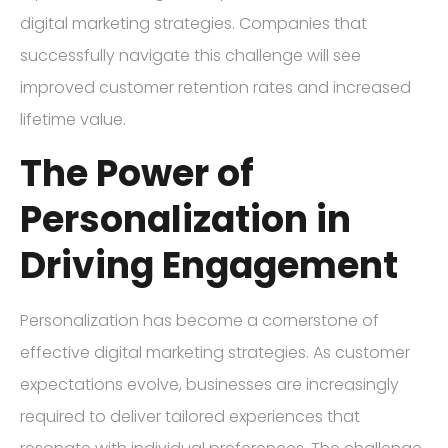
digital marketing strategies. Companies that
successfully navigate this challenge will see
improved customer retention rates and increased
lifetime value.
The Power of
Personalization in
Driving Engagement
Personalization has become a cornerstone of
effective digital marketing strategies. As customer
expectations evolve, businesses are increasingly
required to deliver tailored experiences that