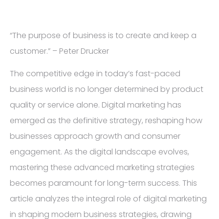
“The purpose of business is to create and keep a
customer.” – Peter Drucker
The competitive edge in today’s fast-paced
business world is no longer determined by product
quality or service alone. Digital marketing has
emerged as the definitive strategy, reshaping how
businesses approach growth and consumer
engagement. As the digital landscape evolves,
mastering these advanced marketing strategies
becomes paramount for long-term success. This
article analyzes the integral role of digital marketing
in shaping modern business strategies, drawing