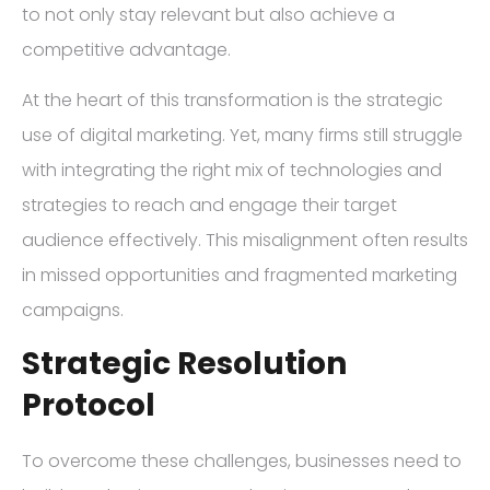
to not only stay relevant but also achieve a
competitive advantage.
At the heart of this transformation is the strategic
use of digital marketing. Yet, many firms still struggle
with integrating the right mix of technologies and
strategies to reach and engage their target
audience effectively. This misalignment often results
in missed opportunities and fragmented marketing
campaigns.
Strategic Resolution
Protocol
To overcome these challenges, businesses need to