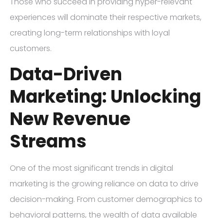
Those who succeed in providing hyper-relevant
experiences will dominate their respective markets,
creating long-term relationships with loyal
customers.
Data-Driven
Marketing: Unlocking
New Revenue
Streams
One of the most significant trends in digital
marketing is the growing reliance on data to drive
decision-making. From customer demographics to
behavioral patterns, the wealth of data available