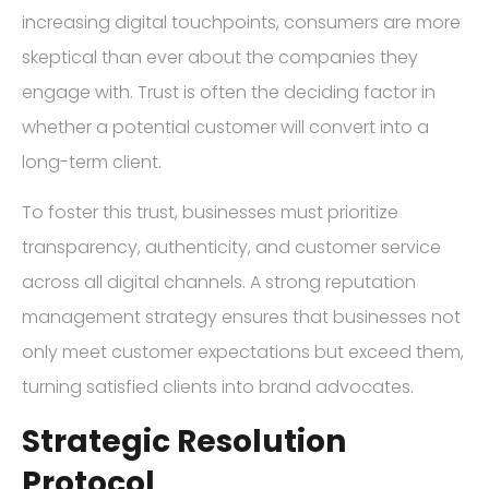
increasing digital touchpoints, consumers are more
skeptical than ever about the companies they
engage with. Trust is often the deciding factor in
whether a potential customer will convert into a
long-term client.
To foster this trust, businesses must prioritize
transparency, authenticity, and customer service
across all digital channels. A strong reputation
management strategy ensures that businesses not
only meet customer expectations but exceed them,
turning satisfied clients into brand advocates.
Strategic Resolution
Protocol