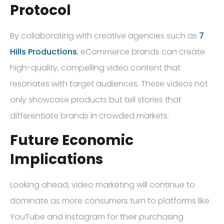
Protocol
By collaborating with creative agencies such as
7
Hills Productions
, eCommerce brands can create
high-quality, compelling video content that
resonates with target audiences. These videos not
only showcase products but tell stories that
differentiate brands in crowded markets.
Future Economic
Implications
Looking ahead, video marketing will continue to
dominate as more consumers turn to platforms like
YouTube and Instagram for their purchasing