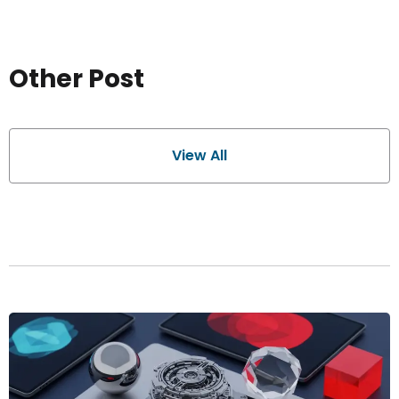
Other Post
View All