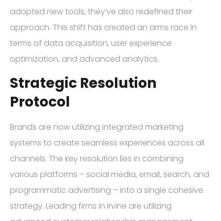
adopted new tools, they’ve also redefined their
approach. This shift has created an arms race in
terms of data acquisition, user experience
optimization, and advanced analytics.
Strategic Resolution
Protocol
Brands are now utilizing integrated marketing
systems to create seamless experiences across all
channels. The key resolution lies in combining
various platforms – social media, email, search, and
programmatic advertising – into a single cohesive
strategy. Leading firms in Irvine are utilizing