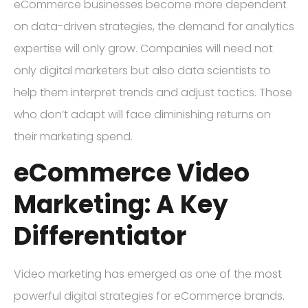
eCommerce businesses become more dependent
on data-driven strategies, the demand for analytics
expertise will only grow. Companies will need not
only digital marketers but also data scientists to
help them interpret trends and adjust tactics. Those
who don’t adapt will face diminishing returns on
their marketing spend.
eCommerce Video
Marketing: A Key
Differentiator
Video marketing has emerged as one of the most
powerful digital strategies for eCommerce brands.