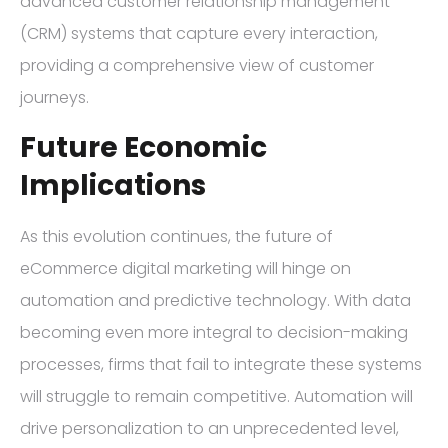
advanced customer relationship management
(CRM) systems that capture every interaction,
providing a comprehensive view of customer
journeys.
Future Economic
Implications
As this evolution continues, the future of
eCommerce digital marketing will hinge on
automation and predictive technology. With data
becoming even more integral to decision-making
processes, firms that fail to integrate these systems
will struggle to remain competitive. Automation will
drive personalization to an unprecedented level,