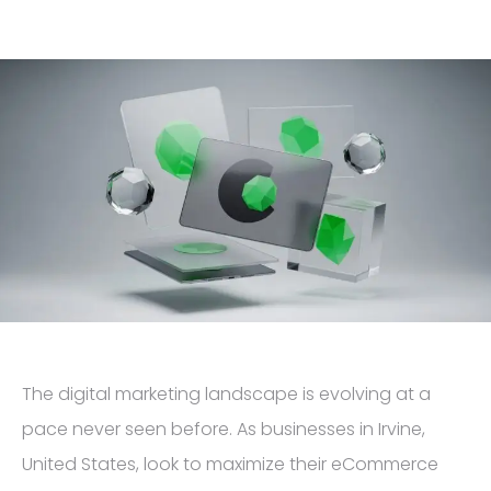
The digital marketing landscape is evolving at a
pace never seen before. As businesses in Irvine,
United States, look to maximize their eCommerce