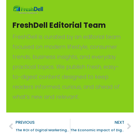
FreshDell Editorial Team
FreshDell is curated by an editorial team
focused on modern lifestyle, consumer
trends, business insights, and everyday
practical topics. We publish fresh, easy-
to-digest content designed to keep
readers informed, curious, and ahead of
what’s new and relevant.
PREVIOUS
NEXT
The ROI of Digital Marketing: A Strategic Analysis for Automotive Firms in Orlando, United States
The Economic Impact of Digital Marketing on Pleasant Grove, United States’s eCommerce Landscape