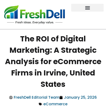
The ROI of Digital
Marketing: A Strategic
Analysis for eCommerce
Firms in Irvine, United
States
FreshDell Editorial Team
January 25, 2026
eCommerce