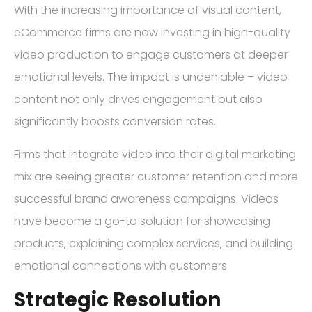
With the increasing importance of visual content,
eCommerce firms are now investing in high-quality
video production to engage customers at deeper
emotional levels. The impact is undeniable – video
content not only drives engagement but also
significantly boosts conversion rates.
Firms that integrate video into their digital marketing
mix are seeing greater customer retention and more
successful brand awareness campaigns. Videos
have become a go-to solution for showcasing
products, explaining complex services, and building
emotional connections with customers.
Strategic Resolution