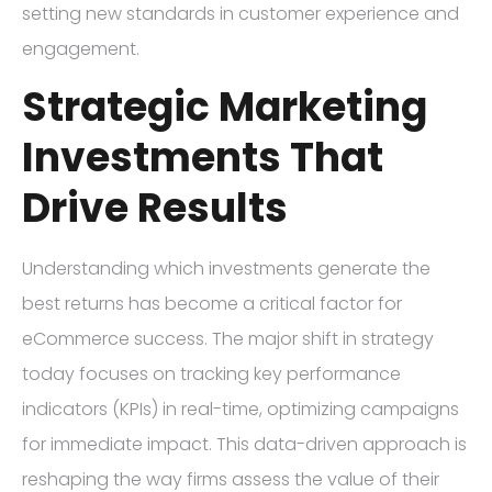
setting new standards in customer experience and
engagement.
Strategic Marketing
Investments That
Drive Results
Understanding which investments generate the
best returns has become a critical factor for
eCommerce success. The major shift in strategy
today focuses on tracking key performance
indicators (KPIs) in real-time, optimizing campaigns
for immediate impact. This data-driven approach is
reshaping the way firms assess the value of their