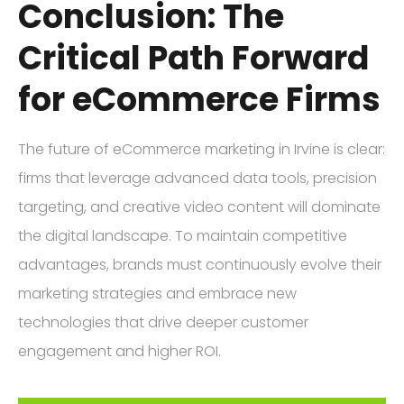
Conclusion: The
Critical Path Forward
for eCommerce Firms
The future of eCommerce marketing in Irvine is clear:
firms that leverage advanced data tools, precision
targeting, and creative video content will dominate
the digital landscape. To maintain competitive
advantages, brands must continuously evolve their
marketing strategies and embrace new
technologies that drive deeper customer
engagement and higher ROI.