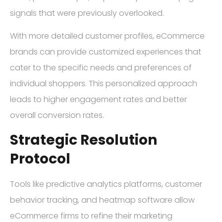
signals that were previously overlooked.
With more detailed customer profiles, eCommerce
brands can provide customized experiences that
cater to the specific needs and preferences of
individual shoppers. This personalized approach
leads to higher engagement rates and better
overall conversion rates.
Strategic Resolution
Protocol
Tools like predictive analytics platforms, customer
behavior tracking, and heatmap software allow
eCommerce firms to refine their marketing