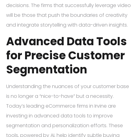
decisions. The firms that successfully leverage video
will be those that push the boundaries of creativity
and integrate storytelling with data-driven insights.
Advanced Data Tools
for Precise Customer
Segmentation
Understanding the nuances of your customer base
is no longer a “nice-to-have” but a necessity.
Today’s leading eCommerce firms in Irvine are
investing in advanced data tools to improve
segmentation and personalization efforts. These
tools, powered by AI, help identify subtle buying