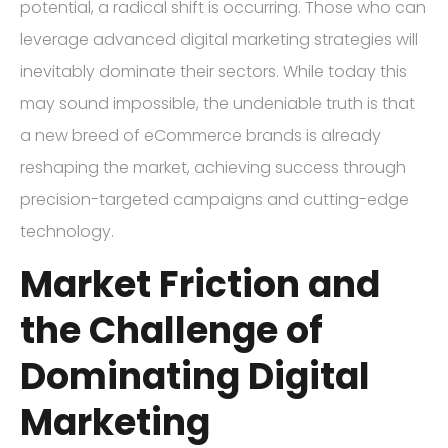
potential, a radical shift is occurring. Those who can
leverage advanced digital marketing strategies will
inevitably dominate their sectors. While today this
may sound impossible, the undeniable truth is that
a new breed of eCommerce brands is already
reshaping the market, achieving success through
precision-targeted campaigns and cutting-edge
technology.
Market Friction and
the Challenge of
Dominating Digital
Marketing