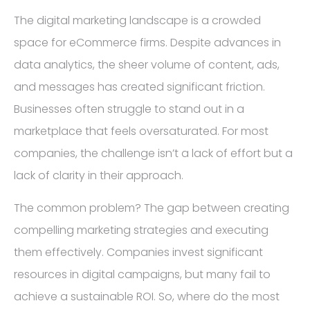
The digital marketing landscape is a crowded
space for eCommerce firms. Despite advances in
data analytics, the sheer volume of content, ads,
and messages has created significant friction.
Businesses often struggle to stand out in a
marketplace that feels oversaturated. For most
companies, the challenge isn’t a lack of effort but a
lack of clarity in their approach.
The common problem? The gap between creating
compelling marketing strategies and executing
them effectively. Companies invest significant
resources in digital campaigns, but many fail to
achieve a sustainable ROI. So, where do the most