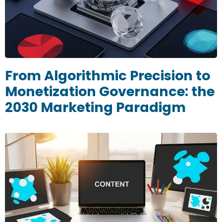
From Algorithmic Precision to
Monetization Governance: the
2030 Marketing Paradigm