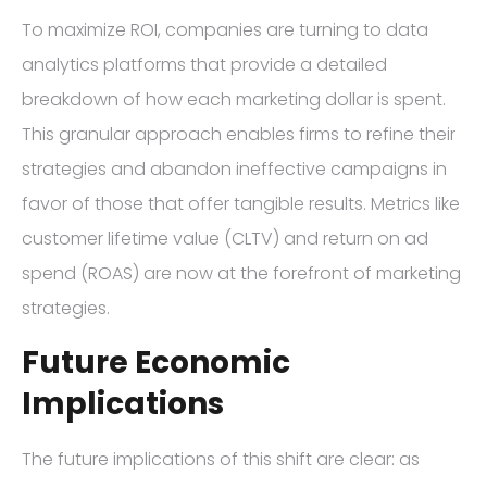
To maximize ROI, companies are turning to data
analytics platforms that provide a detailed
breakdown of how each marketing dollar is spent.
This granular approach enables firms to refine their
strategies and abandon ineffective campaigns in
favor of those that offer tangible results. Metrics like
customer lifetime value (CLTV) and return on ad
spend (ROAS) are now at the forefront of marketing
strategies.
Future Economic
Implications
The future implications of this shift are clear: as