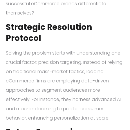
successful eCommerce brands differentiate
themselves?
Strategic Resolution
Protocol
Solving the problem starts with understanding one
crucial factor: precision targeting. Instead of relying
on traditional mass-market tactics, leading
eCommerce firms are employing data-driven
approaches to segment audiences more
effectively. For instance, they harness advanced AI
and machine learning to predict consumer
behavior, enhancing personalization at scale.