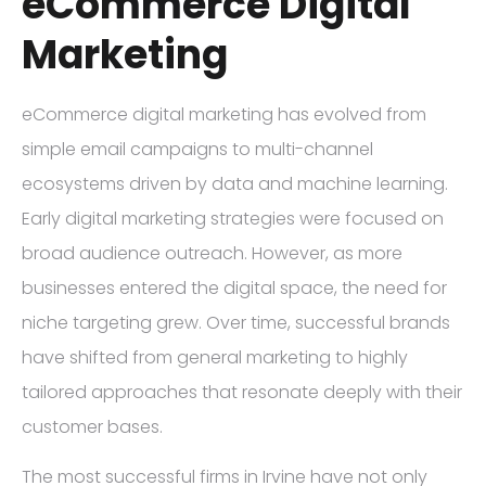
eCommerce Digital
Marketing
eCommerce digital marketing has evolved from
simple email campaigns to multi-channel
ecosystems driven by data and machine learning.
Early digital marketing strategies were focused on
broad audience outreach. However, as more
businesses entered the digital space, the need for
niche targeting grew. Over time, successful brands
have shifted from general marketing to highly
tailored approaches that resonate deeply with their
customer bases.
The most successful firms in Irvine have not only