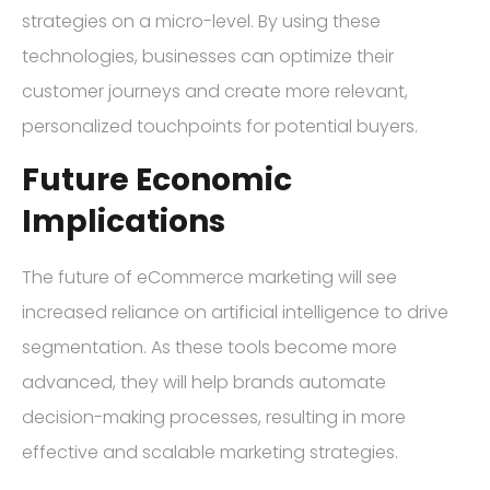
strategies on a micro-level. By using these
technologies, businesses can optimize their
customer journeys and create more relevant,
personalized touchpoints for potential buyers.
Future Economic
Implications
The future of eCommerce marketing will see
increased reliance on artificial intelligence to drive
segmentation. As these tools become more
advanced, they will help brands automate
decision-making processes, resulting in more
effective and scalable marketing strategies.