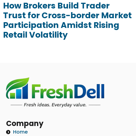
How Brokers Build Trader
Trust for Cross-border Market
Participation Amidst Rising
Retail Volatility
Company
Home