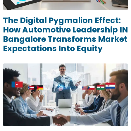
The Digital Pygmalion Effect:
How Automotive Leadership IN
Bangalore Transforms Market
Expectations Into Equity