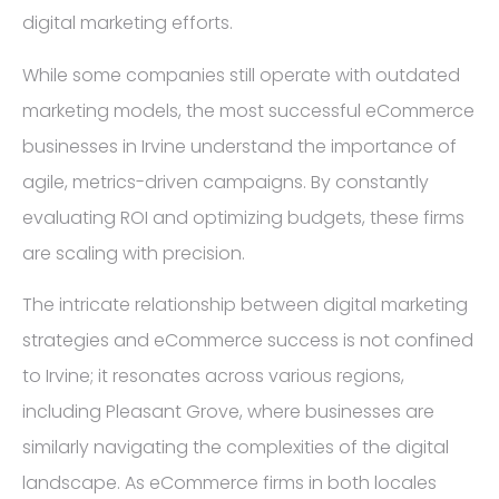
digital marketing efforts.
While some companies still operate with outdated
marketing models, the most successful eCommerce
businesses in Irvine understand the importance of
agile, metrics-driven campaigns. By constantly
evaluating ROI and optimizing budgets, these firms
are scaling with precision.
The intricate relationship between digital marketing
strategies and eCommerce success is not confined
to Irvine; it resonates across various regions,
including Pleasant Grove, where businesses are
similarly navigating the complexities of the digital
landscape. As eCommerce firms in both locales