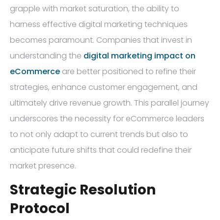
grapple with market saturation, the ability to
harness effective digital marketing techniques
becomes paramount. Companies that invest in
understanding the
digital marketing impact on
eCommerce
are better positioned to refine their
strategies, enhance customer engagement, and
ultimately drive revenue growth. This parallel journey
underscores the necessity for eCommerce leaders
to not only adapt to current trends but also to
anticipate future shifts that could redefine their
market presence.
Strategic Resolution
Protocol