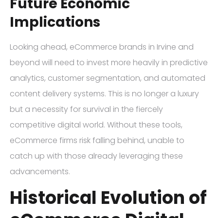
Future Economic
Implications
Looking ahead, eCommerce brands in Irvine and
beyond will need to invest more heavily in predictive
analytics, customer segmentation, and automated
content delivery systems. This is no longer a luxury
but a necessity for survival in the fiercely
competitive digital world. Without these tools,
eCommerce firms risk falling behind, unable to
catch up with those already leveraging these
advancements.
Historical Evolution of