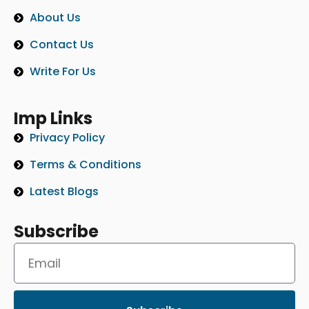
About Us
Contact Us
Write For Us
Imp Links
Privacy Policy
Terms & Conditions
Latest Blogs
Subscribe